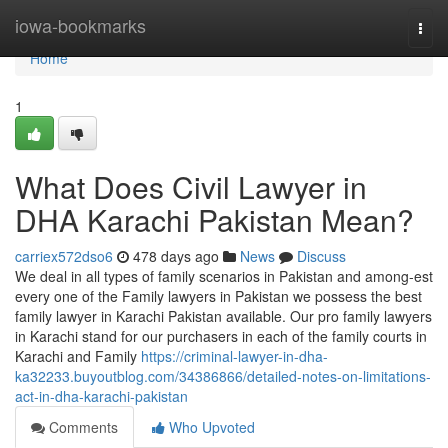
Home
iowa-bookmarks
Togg
navi
Home
1
What Does Civil Lawyer in
DHA Karachi Pakistan Mean?
carriex572dso6
478 days ago
News
Discuss
We deal in all types of family scenarios in Pakistan and among-est
every one of the Family lawyers in Pakistan we possess the best
family lawyer in Karachi Pakistan available. Our pro family lawyers
in Karachi stand for our purchasers in each of the family courts in
Karachi and Family
https://criminal-lawyer-in-dha-
ka32233.buyoutblog.com/34386866/detailed-notes-on-limitations-
act-in-dha-karachi-pakistan
Comments
Who Upvoted