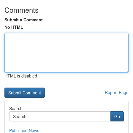
Comments
Submit a Comment
No HTML
HTML is disabled
Report Page
Search
Go
Published News