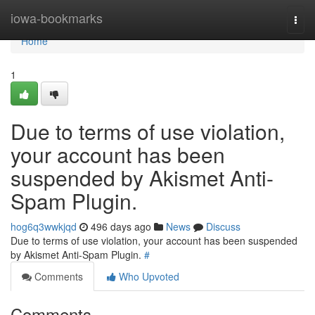
Home
iowa-bookmarks
Togg
navi
Home
1
Due to terms of use violation,
your account has been
suspended by Akismet Anti-
Spam Plugin.
hog6q3wwkjqd
496 days ago
News
Discuss
Due to terms of use violation, your account has been suspended
by Akismet Anti-Spam Plugin.
#
Comments
Who Upvoted
Comments