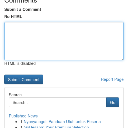
Submit a Comment
No HTML
HTML is disabled
Report Page
Search
Go
Published News
1
Nyonyatogel: Panduan Utuh untuk Peserta
1
GoDesana: Your Premium Selection