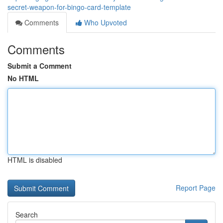
secret-weapon-for-bingo-card-template
Comments
Who Upvoted
Comments
Submit a Comment
No HTML
HTML is disabled
Report Page
Search