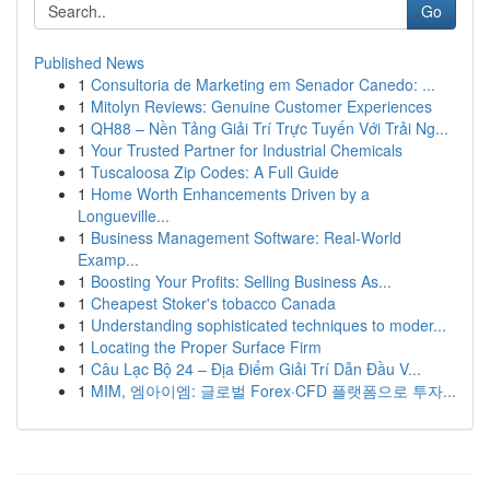
Go
Published News
1
Consultoria de Marketing em Senador Canedo: ...
1
Mitolyn Reviews: Genuine Customer Experiences
1
QH88 – Nền Tảng Giải Trí Trực Tuyến Với Trải Ng...
1
Your Trusted Partner for Industrial Chemicals
1
Tuscaloosa Zip Codes: A Full Guide
1
Home Worth Enhancements Driven by a
Longueville...
1
Business Management Software: Real-World
Examp...
1
Boosting Your Profits: Selling Business As...
1
Cheapest Stoker's tobacco Canada
1
Understanding sophisticated techniques to moder...
1
Locating the Proper Surface Firm
1
Câu Lạc Bộ 24 – Địa Điểm Giải Trí Dẫn Đầu V...
1
MIM, 엠아이엠: 글로벌 Forex·CFD 플랫폼으로 투자...