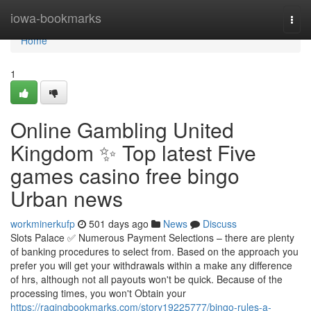
Home
iowa-bookmarks
Togg
navi
Home
1
Online Gambling United
Kingdom ✨ Top latest Five
games casino free bingo
Urban news
workminerkufp
501 days ago
News
Discuss
Slots Palace ✅ Numerous Payment Selections – there are plenty
of banking procedures to select from. Based on the approach you
prefer you will get your withdrawals within a make any difference
of hrs, although not all payouts won't be quick. Because of the
processing times, you won't Obtain your
https://ragingbookmarks.com/story19225777/bingo-rules-a-