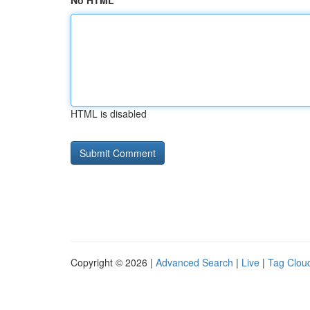
No HTML
HTML is disabled
Copyright © 2026 |
Advanced Search
|
Live
|
Tag Clou