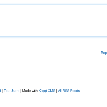
Rep
d
|
Top Users
| Made with
Kliqqi CMS
|
All RSS Feeds