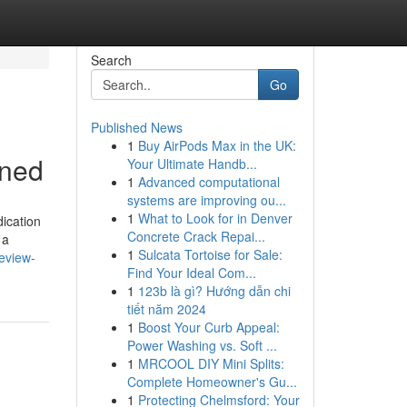
Search
Go
Published News
1
Buy AirPods Max in the UK:
ined
Your Ultimate Handb...
1
Advanced computational
systems are improving ou...
1
What to Look for in Denver
dication
Concrete Crack Repai...
 a
1
Sulcata Tortoise for Sale:
eview-
Find Your Ideal Com...
1
123b là gì? Hướng dẫn chi
tiết năm 2024
1
Boost Your Curb Appeal:
Power Washing vs. Soft ...
1
MRCOOL DIY Mini Splits:
Complete Homeowner's Gu...
1
Protecting Chelmsford: Your