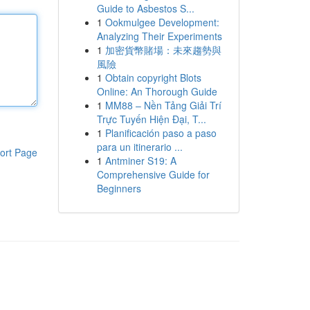
Guide to Asbestos S...
1
Ookmulgee Development:
Analyzing Their Experiments
1
加密貨幣賭場：未來趨勢與
風險
1
Obtain copyright Blots
Online: An Thorough Guide
1
MM88 – Nền Tảng Giải Trí
Trực Tuyến Hiện Đại, T...
1
Planificación paso a paso
para un itinerario ...
ort Page
1
Antminer S19: A
Comprehensive Guide for
Beginners