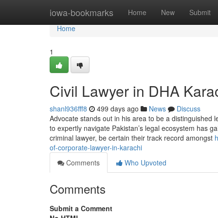
Home
iowa-bookmarks
Home
New
Submit
Home
1
Civil Lawyer in DHA Kara
shanl936fff8
499 days ago
News
Discuss
Advocate stands out in his area to be a distinguished le
to expertly navigate Pakistan’s legal ecosystem has g
criminal lawyer, be certain their track record amongst
h
of-corporate-lawyer-in-karachi
Comments
Who Upvoted
Comments
Submit a Comment