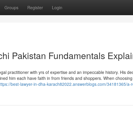
Groups
Register
Login
chi Pakistan Fundamentals Expla
gal practitioner with yrs of expertise and an impeccable history. His de
ained him each have faith in from friends and shoppers. When choosing
ttps://best-lawyer-in-dha-karach82022.answerblogs.com/34181365/a-r