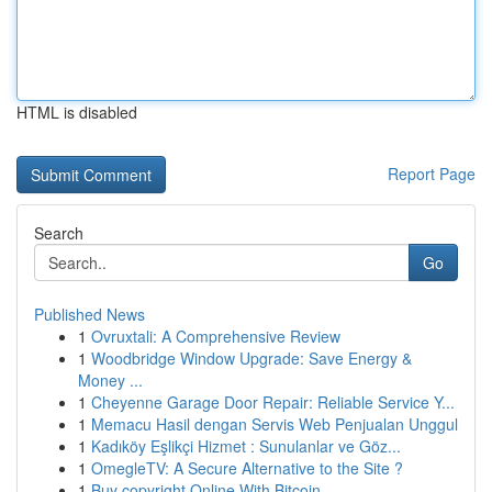
HTML is disabled
Report Page
Search
Go
Published News
1
Ovruxtali: A Comprehensive Review
1
Woodbridge Window Upgrade: Save Energy &
Money ...
1
Cheyenne Garage Door Repair: Reliable Service Y...
1
Memacu Hasil dengan Servis Web Penjualan Unggul
1
Kadıköy Eşlikçi Hizmet : Sunulanlar ve Göz...
1
OmegleTV: A Secure Alternative to the Site ?
1
Buy copyright Online With Bitcoin