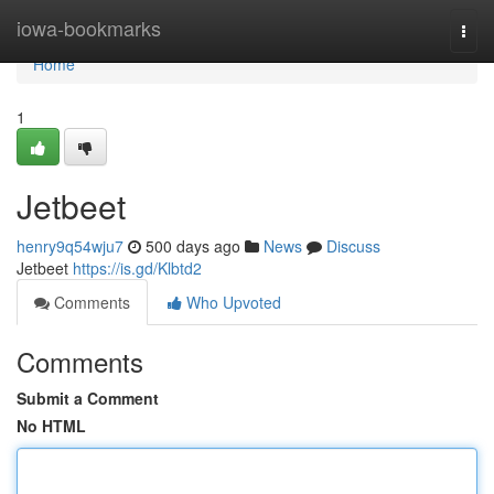
Home
iowa-bookmarks
Togg
navi
Home
1
Jetbeet
henry9q54wju7
500 days ago
News
Discuss
Jetbeet
https://is.gd/Klbtd2
Comments
Who Upvoted
Comments
Submit a Comment
No HTML