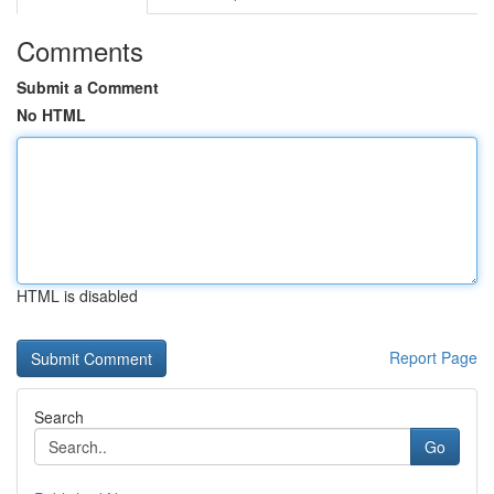
Comments
Submit a Comment
No HTML
HTML is disabled
Report Page
Search
Go