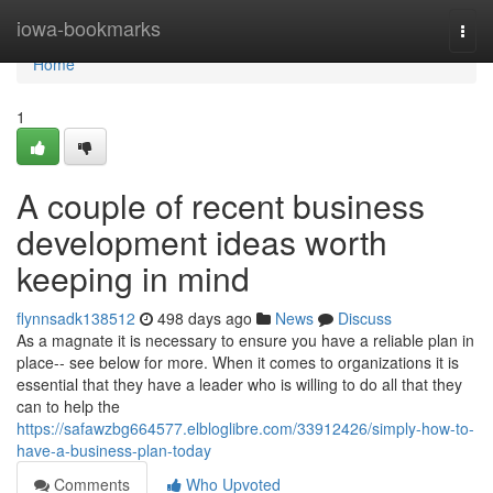
Home
iowa-bookmarks
Togg
navi
Home
1
A couple of recent business
development ideas worth
keeping in mind
flynnsadk138512
498 days ago
News
Discuss
As a magnate it is necessary to ensure you have a reliable plan in
place-- see below for more. When it comes to organizations it is
essential that they have a leader who is willing to do all that they
can to help the
https://safawzbg664577.elbloglibre.com/33912426/simply-how-to-
have-a-business-plan-today
Comments
Who Upvoted