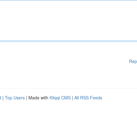
Rep
d
|
Top Users
| Made with
Kliqqi CMS
|
All RSS Feeds