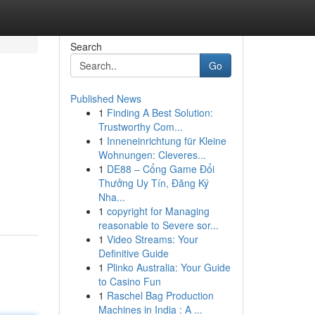
Search
Go
Published News
1
Finding A Best Solution:
Trustworthy Com...
1
Inneneinrichtung für Kleine
Wohnungen: Cleveres...
1
DE88 – Cổng Game Đổi
Thưởng Uy Tín, Đăng Ký
Nha...
1
copyright for Managing
reasonable to Severe sor...
1
Video Streams: Your
Definitive Guide
1
Plinko Australia: Your Guide
to Casino Fun
1
Raschel Bag Production
Machines in India : A ...