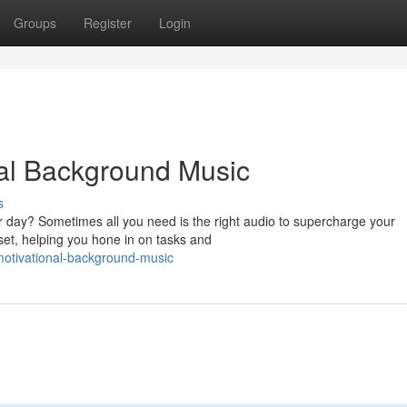
Groups
Register
Login
nal Background Music
s
r day? Sometimes all you need is the right audio to supercharge your
et, helping you hone in on tasks and
-motivational-background-music