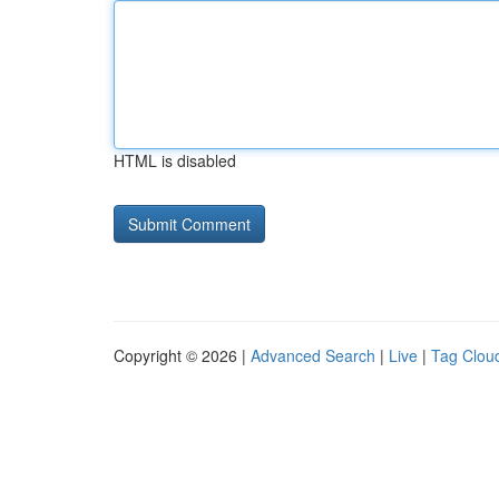
HTML is disabled
Copyright © 2026 |
Advanced Search
|
Live
|
Tag Clou