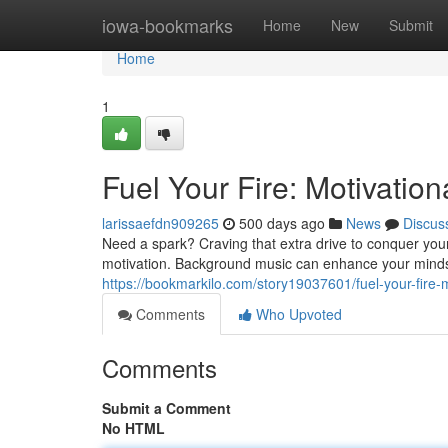
Home
iowa-bookmarks
Home
New
Submit
Home
1
Fuel Your Fire: Motivatio
larissaefdn909265
500 days ago
News
Discus
Need a spark? Craving that extra drive to conquer you
motivation. Background music can enhance your minds
https://bookmarkilo.com/story19037601/fuel-your-fire
Comments
Who Upvoted
Comments
Submit a Comment
No HTML