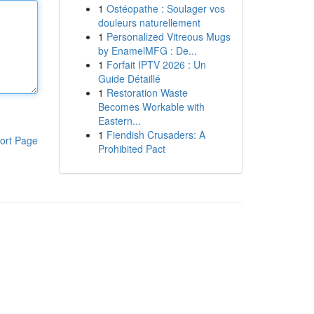
1
Ostéopathe : Soulager vos
douleurs naturellement
1
Personalized Vitreous Mugs
by EnamelMFG : De...
1
Forfait IPTV 2026 : Un
Guide Détaillé
1
Restoration Waste
Becomes Workable with
Eastern...
1
Fiendish Crusaders: A
ort Page
Prohibited Pact