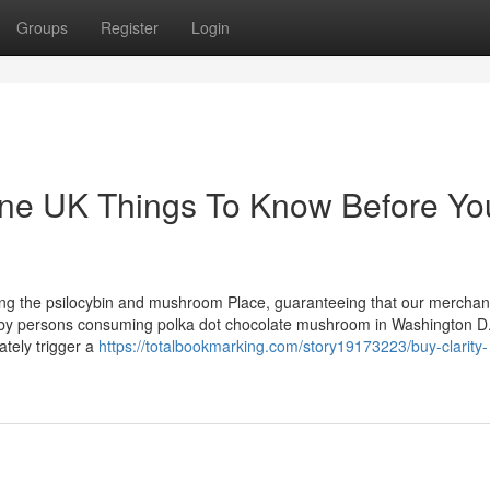
Groups
Register
Login
ine UK Things To Know Before Yo
ring the psilocybin and mushroom Place, guaranteeing that our merchan
ut by persons consuming polka dot chocolate mushroom in Washington D.
ately trigger a
https://totalbookmarking.com/story19173223/buy-clarity-