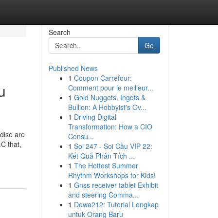
Search
Go
Published News
1
Coupon Carrefour:
u
Comment pour le meilleur...
1
Gold Nuggets, Ingots &
Bullion: A Hobbyist's Ov...
1
Driving Digital
Transformation: How a CIO
dise are
Consu...
C that,
1
Soi 247 - Soi Cầu VIP 22:
Kết Quả Phân Tích ...
1
The Hottest Summer
Rhythm Workshops for Kids!
1
Gnss receiver tablet Exhibit
and steering Comma...
1
Dewa212: Tutorial Lengkap
untuk Orang Baru