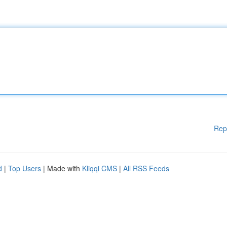
Rep
d
|
Top Users
| Made with
Kliqqi CMS
|
All RSS Feeds