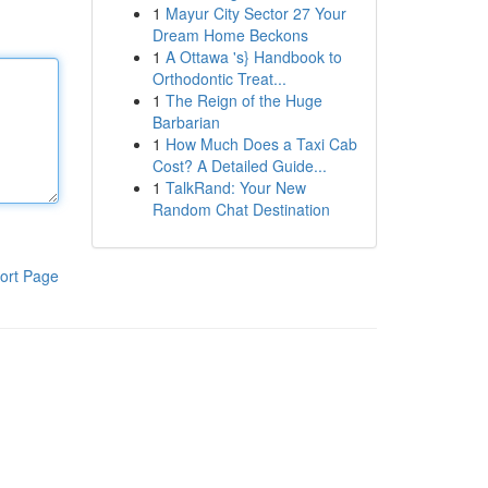
1
Mayur City Sector 27 Your
Dream Home Beckons
1
A Ottawa 's} Handbook to
Orthodontic Treat...
1
The Reign of the Huge
Barbarian
1
How Much Does a Taxi Cab
Cost? A Detailed Guide...
1
TalkRand: Your New
Random Chat Destination
ort Page