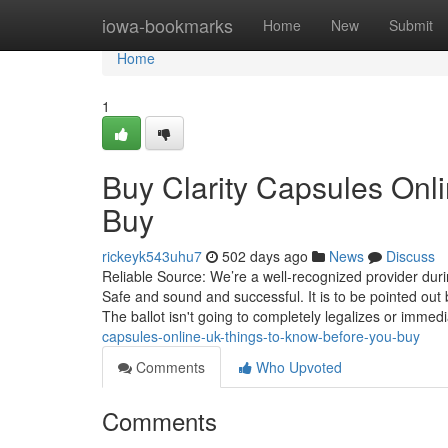
Home
iowa-bookmarks
Home
New
Submit
Home
1
Buy Clarity Capsules Onl
Buy
rickeyk543uhu7
502 days ago
News
Discuss
Reliable Source: We’re a well-recognized provider du
Safe and sound and successful. It is to be pointed o
The ballot isn't going to completely legalizes or immedi
capsules-online-uk-things-to-know-before-you-buy
Comments
Who Upvoted
Comments