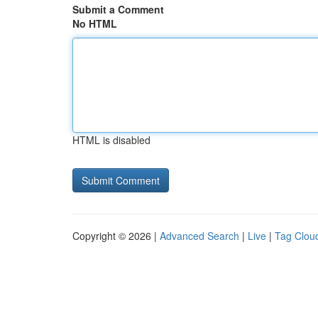
Submit a Comment
No HTML
HTML is disabled
Copyright © 2026 |
Advanced Search
|
Live
|
Tag Clou