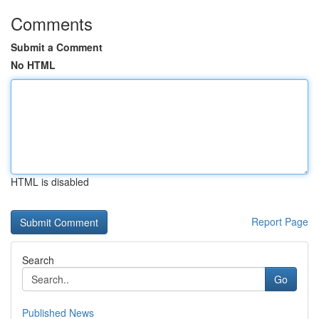
Comments
Submit a Comment
No HTML
HTML is disabled
Report Page
Search
Go
Published News