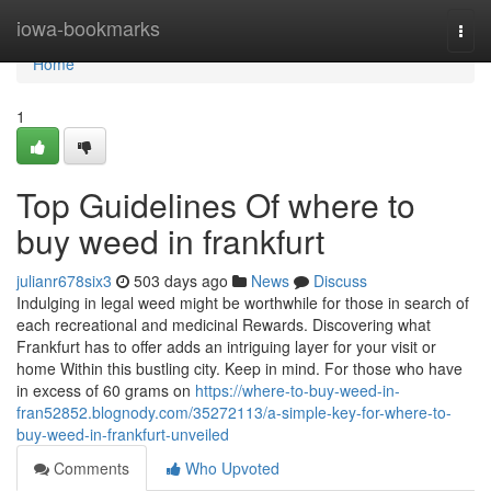
Home
iowa-bookmarks
Togg
navi
Home
1
Top Guidelines Of where to
buy weed in frankfurt
julianr678six3
503 days ago
News
Discuss
Indulging in legal weed might be worthwhile for those in search of
each recreational and medicinal Rewards. Discovering what
Frankfurt has to offer adds an intriguing layer for your visit or
home Within this bustling city. Keep in mind. For those who have
in excess of 60 grams on
https://where-to-buy-weed-in-
fran52852.blognody.com/35272113/a-simple-key-for-where-to-
buy-weed-in-frankfurt-unveiled
Comments
Who Upvoted