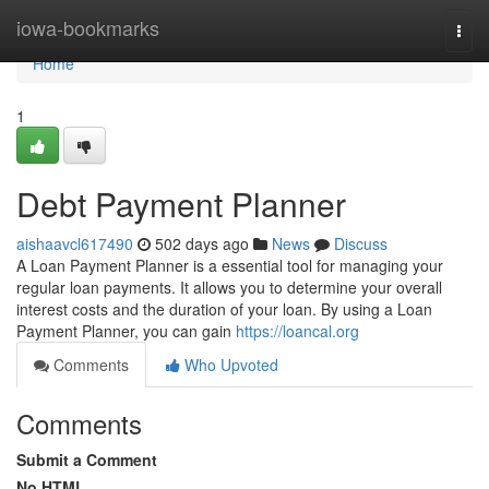
Home
iowa-bookmarks
Togg
navi
Home
1
Debt Payment Planner
aishaavcl617490
502 days ago
News
Discuss
A Loan Payment Planner is a essential tool for managing your
regular loan payments. It allows you to determine your overall
interest costs and the duration of your loan. By using a Loan
Payment Planner, you can gain
https://loancal.org
Comments
Who Upvoted
Comments
Submit a Comment
No HTML