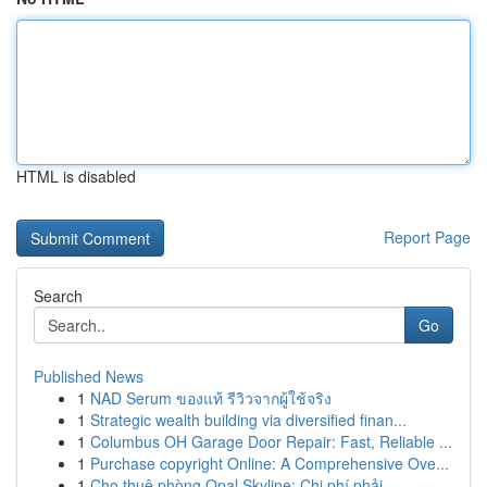
HTML is disabled
Report Page
Search
Go
Published News
1
NAD Serum ของแท้ รีวิวจากผู้ใช้จริง
1
Strategic wealth building via diversified finan...
1
Columbus OH Garage Door Repair: Fast, Reliable ...
1
Purchase copyright Online: A Comprehensive Ove...
1
Cho thuê phòng Opal Skyline: Chi phí phải ...