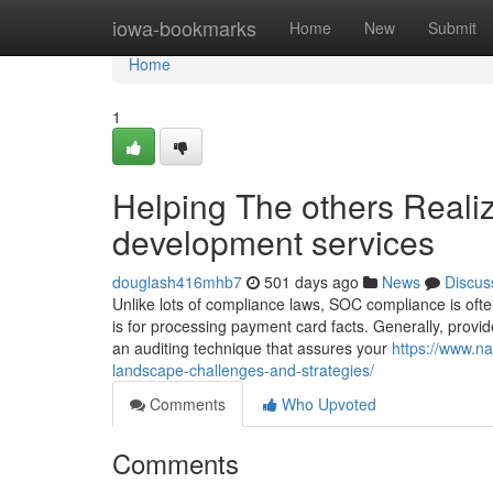
Home
iowa-bookmarks
Home
New
Submit
Home
1
Helping The others Reali
development services
douglash416mhb7
501 days ago
News
Discus
Unlike lots of compliance laws, SOC compliance is ofte
is for processing payment card facts. Generally, provi
an auditing technique that assures your
https://www.na
landscape-challenges-and-strategies/
Comments
Who Upvoted
Comments