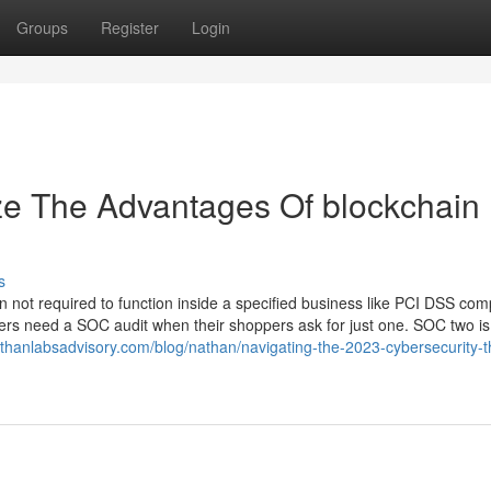
Groups
Register
Login
ze The Advantages Of blockchain
s
n not required to function inside a specified business like PCI DSS com
ders need a SOC audit when their shoppers ask for just one. SOC two is 
thanlabsadvisory.com/blog/nathan/navigating-the-2023-cybersecurity-t