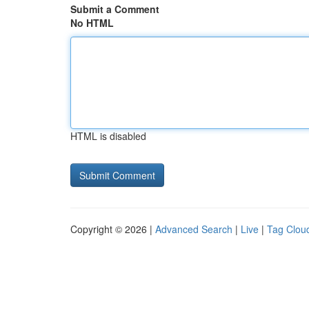
Submit a Comment
No HTML
HTML is disabled
Copyright © 2026 |
Advanced Search
|
Live
|
Tag Clou