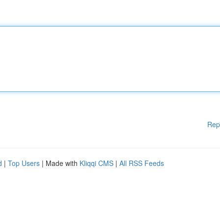
Rep
d
|
Top Users
| Made with
Kliqqi CMS
|
All RSS Feeds