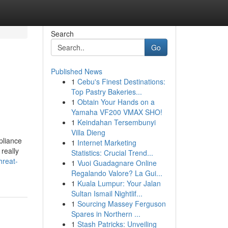
Search
Go
Published News
1
Cebu's Finest Destinations:
Top Pastry Bakeries...
1
Obtain Your Hands on a
Yamaha VF200 VMAX SHO!
1
Keindahan Tersembunyi
Villa Dieng
pliance
1
Internet Marketing
really
Statistics: Crucial Trend...
hreat-
1
Vuoi Guadagnare Online
Regalando Valore? La Gui...
1
Kuala Lumpur: Your Jalan
Sultan Ismail Nightlif...
1
Sourcing Massey Ferguson
Spares in Northern ...
1
Stash Patricks: Unveiling