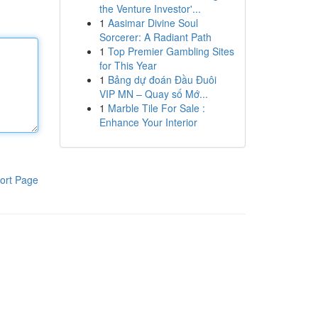
the Venture Investor'...
1
Aasimar Divine Soul
Sorcerer: A Radiant Path
1
Top Premier Gambling Sites
for This Year
1
Bảng dự đoán Đầu Đuôi
VIP MN – Quay số Mớ...
1
Marble Tile For Sale :
Enhance Your Interior
ort Page