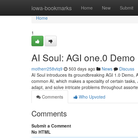
Home
iowa-bookmarks
Home
New
Submit
Home
1
AI Soul: AGI one.0 Demo
motherr258vtq9
503 days ago
News
Discuss
AI Soul introduces its groundbreaking AGI 1.0 Demo, A 
common AI, which makes a speciality of certain tasks, 
adapt, and solve intricate problems throughout assorte
Comments
Who Upvoted
Comments
Submit a Comment
No HTML