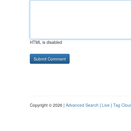
HTML is disabled
Copyright © 2026 |
Advanced Search
|
Live
|
Tag Clou