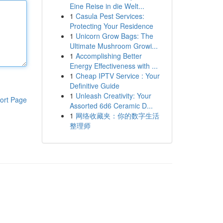
Eine Reise in die Welt...
1
Casula Pest Services:
Protecting Your Residence
1
Unicorn Grow Bags: The
Ultimate Mushroom Growi...
1
Accomplishing Better
Energy Effectiveness with ...
1
Cheap IPTV Service : Your
Definitive Guide
1
Unleash Creativity: Your
ort Page
Assorted 6d6 Ceramic D...
1
网络收藏夹：你的数字生活
整理师