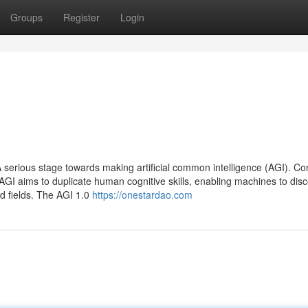
Groups
Register
Login
serious stage towards making artificial common intelligence (AGI). Con
AGI aims to duplicate human cognitive skills, enabling machines to disc
d fields. The AGI 1.0
https://onestardao.com