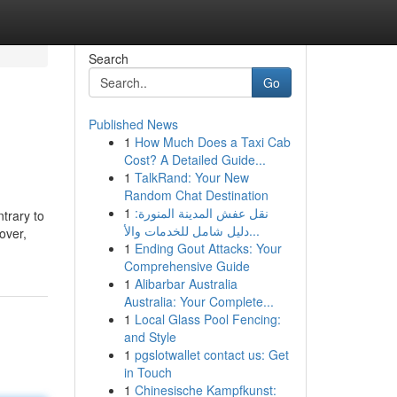
Search
Go
Published News
1
How Much Does a Taxi Cab
Cost? A Detailed Guide...
1
TalkRand: Your New
Random Chat Destination
1
نقل عفش المدينة المنورة:
trary to
دليل شامل للخدمات والأ...
over,
1
Ending Gout Attacks: Your
Comprehensive Guide
1
Alibarbar Australia
Australia: Your Complete...
1
Local Glass Pool Fencing:
and Style
1
pgslotwallet contact us: Get
in Touch
1
Chinesische Kampfkunst: