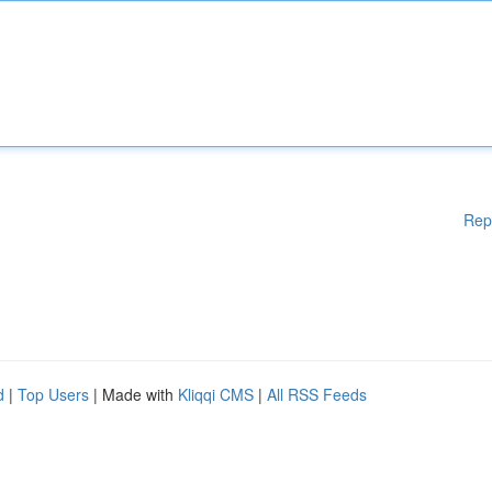
Rep
d
|
Top Users
| Made with
Kliqqi CMS
|
All RSS Feeds