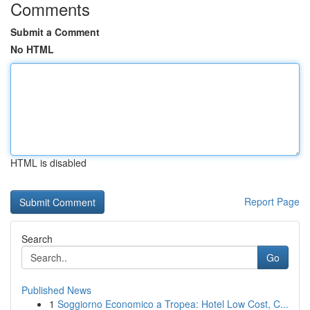
Comments
Submit a Comment
No HTML
HTML is disabled
Report Page
Search
Go
Published News
1
Soggiorno Economico a Tropea: Hotel Low Cost, C...