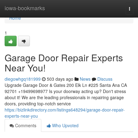
Home
iowa-bookmarks
Togg
navi
Home
1
Garage Door Repair Experts
Near You!
diegowhgq181999
503 days ago
News
Discuss
Upgrade Garage Door & Gates 200 Elk Ln #225 Santa Ana CA
92701 +19499698977 Is your doorway acting up? Don't stress
about it! We are the leading professionals in repairing garage
doors, providing top-notch service
https://bizlinkdirectory.com/listings648294/garage-door-repair-
experts-near-you
Comments
Who Upvoted