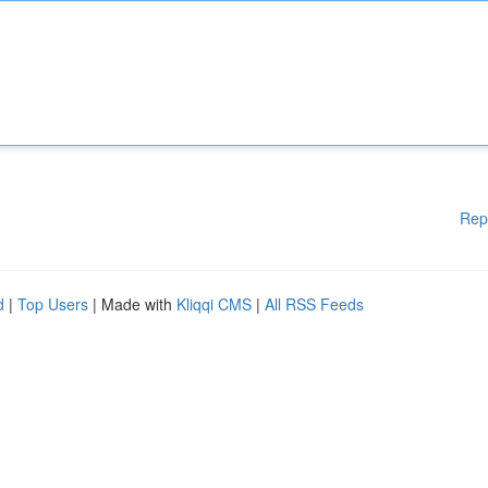
Rep
d
|
Top Users
| Made with
Kliqqi CMS
|
All RSS Feeds