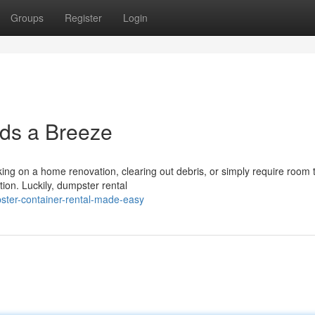
Groups
Register
Login
ds a Breeze
g on a home renovation, clearing out debris, or simply require room t
ion. Luckily, dumpster rental
ster-container-rental-made-easy