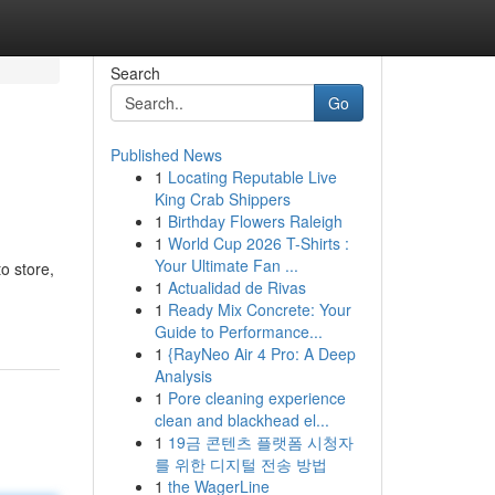
Search
Go
Published News
1
Locating Reputable Live
King Crab Shippers
1
Birthday Flowers Raleigh
1
World Cup 2026 T-Shirts :
Your Ultimate Fan ...
o store,
1
Actualidad de Rivas
1
Ready Mix Concrete: Your
Guide to Performance...
1
{RayNeo Air 4 Pro: A Deep
Analysis
1
Pore cleaning experience
clean and blackhead el...
1
19금 콘텐츠 플랫폼 시청자
를 위한 디지털 전송 방법
1
the WagerLine