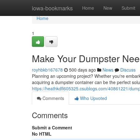
Home
iowa-bookmarks
Home
New
Submit
Home
1
Make Your Dumpster Nee
royhbkb167678
500 days ago
News
Discuss
Planning an upcoming project? Whether you're embarkin
acquiring a dumpster container can be the perfect solut
https://heathkdfl605325.csublogs.com/40861221/dump
Comments
Who Upvoted
Comments
Submit a Comment
No HTML