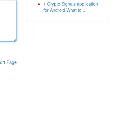
1
Crypto Signals application
for Android What to ...
ort Page