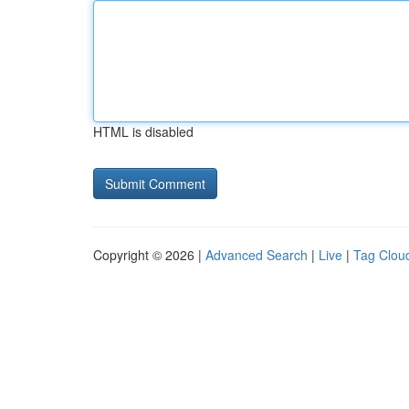
HTML is disabled
Copyright © 2026 |
Advanced Search
|
Live
|
Tag Clou