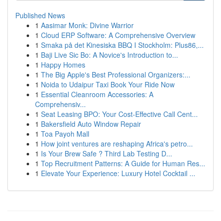
Published News
1
Aasimar Monk: Divine Warrior
1
Cloud ERP Software: A Comprehensive Overview
1
Smaka på det Kinesiska BBQ I Stockholm: Plus86,...
1
Baji Live Sic Bo: A Novice's Introduction to...
1
Happy Homes
1
The Big Apple's Best Professional Organizers:...
1
Noida to Udaipur Taxi Book Your Ride Now
1
Essential Cleanroom Accessories: A
Comprehensiv...
1
Seat Leasing BPO: Your Cost-Effective Call Cent...
1
Bakersfield Auto Window Repair
1
Toa Payoh Mall
1
How joint ventures are reshaping Africa's petro...
1
Is Your Brew Safe ? Third Lab Testing D...
1
Top Recruitment Patterns: A Guide for Human Res...
1
Elevate Your Experience: Luxury Hotel Cocktail ...