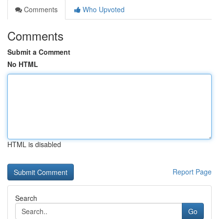
Comments
Who Upvoted
Comments
Submit a Comment
No HTML
HTML is disabled
Report Page
Search
Go