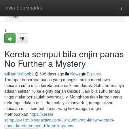
Home
iowa-bookmarks
Togg
navi
Home
1
Kereta semput bila enjin panas
No Further a Mystery
williamf899ohb2
505 days ago
News
Discuss
Terdapat beberapa punca yang mungkin boleh membawa
masalah suhu enjin kereta anda naik mendadak. Suhu normalnya
adalah sekitar 70 ke eighty darjah Celcius. Jadi bila suhu terlalu
tinggi maka berlakulah overheat. ✔ Menghapuskan karbon yang
terkumpul dalam enjin dan catalytic converter, mengelakkan
masalah enjin semput. Tayar yang kekurangan angin
membuatkan
https://kereta-
semput64185.bloggactivo.com/33169856/not-known-details-
about-kereta-semput-bila-enjin-panas