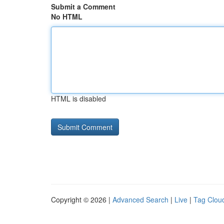
Submit a Comment
No HTML
HTML is disabled
Copyright © 2026 |
Advanced Search
|
Live
|
Tag Clou