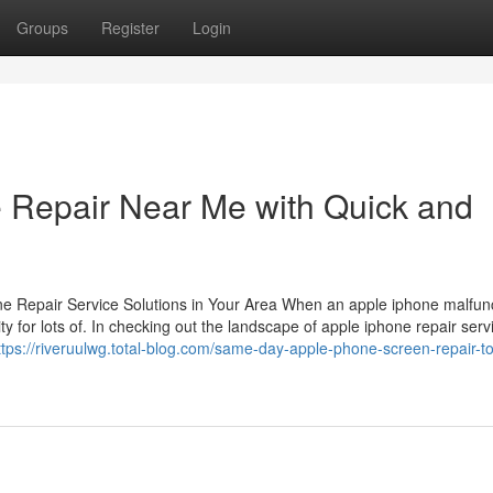
Groups
Register
Login
 Repair Near Me with Quick and
hone Repair Service Solutions in Your Area When an apple iphone malfun
ity for lots of. In checking out the landscape of apple iphone repair serv
ttps://riveruulwg.total-blog.com/same-day-apple-phone-screen-repair-to-