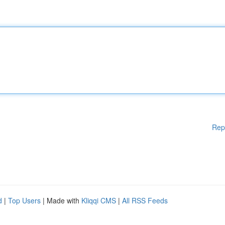
Rep
d
|
Top Users
| Made with
Kliqqi CMS
|
All RSS Feeds