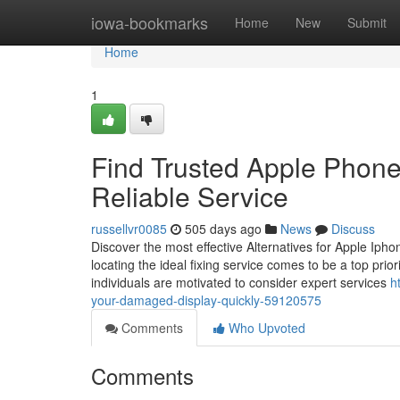
Home
iowa-bookmarks
Home
New
Submit
Home
1
Find Trusted Apple Phone
Reliable Service
russellvr0085
505 days ago
News
Discuss
Discover the most effective Alternatives for Apple Ip
locating the ideal fixing service comes to be a top prior
individuals are motivated to consider expert services
h
your-damaged-display-quickly-59120575
Comments
Who Upvoted
Comments