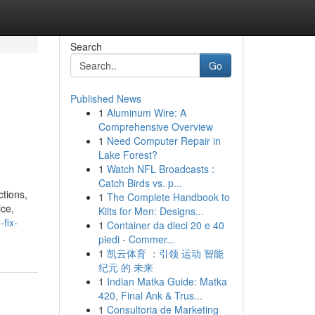
Search
Go
Published News
1
Aluminum Wire: A
Comprehensive Overview
1
Need Computer Repair in
Lake Forest?
1
Watch NFL Broadcasts :
Catch Birds vs. p...
ctions,
1
The Complete Handbook to
ice,
Kilts for Men: Designs...
fix-
1
Container da dieci 20 e 40
piedi - Commer...
1
凯云体育 ：引领 运动 智能
纪元 的 未来
1
Indian Matka Guide: Matka
420, Final Ank & Trus...
1
Consultoria de Marketing