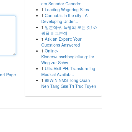
em Senador Canedo: ...
1
Leading Wagering Sites
1
Cannabis in the city : A
Developing Under...
1
일본직구, 득템의 모든 것! 쇼
핑몰 비교분석
1
Ask an Expert: Your
Questions Answered
1
Online-
Kinderwunschbegleitung: Ihr
Weg zur Schw...
1
UltraVisit PH: Transforming
Medical Availab...
ort Page
1
98WIN NMS Tong Quan
Nen Tang Giai Tri Truc Tuyen