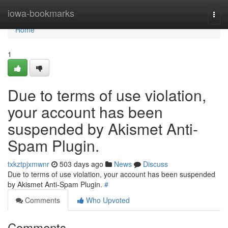
Home
iowa-bookmarks
Togg
navi
Home
1
Due to terms of use violation,
your account has been
suspended by Akismet Anti-
Spam Plugin.
txkztpjxmwnr
503 days ago
News
Discuss
Due to terms of use violation, your account has been suspended
by Akismet Anti-Spam Plugin.
#
Comments
Who Upvoted
Comments