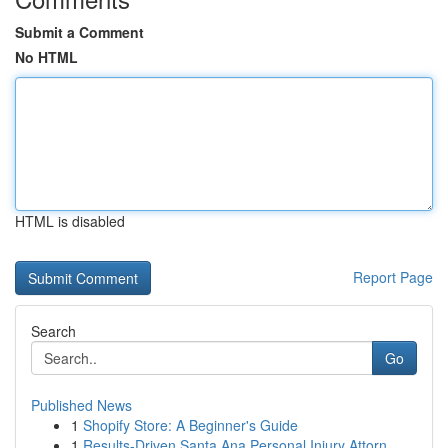
Submit a Comment
No HTML
HTML is disabled
Report Page
Search
Go
Published News
1
Shopify Store: A Beginner's Guide
1
Results-Driven Santa Ana Personal Injury Attorn...