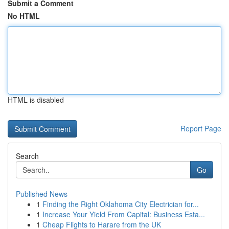
Submit a Comment
No HTML
HTML is disabled
Report Page
Search
Go
Published News
1
Finding the Right Oklahoma City Electrician for...
1
Increase Your Yield From Capital: Business Esta...
1
Cheap Flights to Harare from the UK