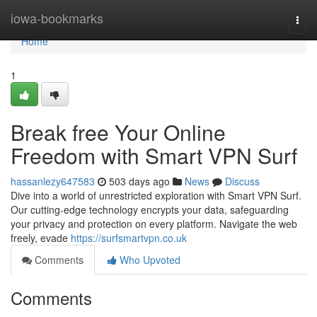
Home
iowa-bookmarks
Togg
navi
Home
1
Break free Your Online
Freedom with Smart VPN Surf
hassanlezy647583
503 days ago
News
Discuss
Dive into a world of unrestricted exploration with Smart VPN Surf.
Our cutting-edge technology encrypts your data, safeguarding
your privacy and protection on every platform. Navigate the web
freely, evade
https://surfsmartvpn.co.uk
Comments
Who Upvoted
Comments