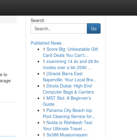
Search
Go
Published News
1
Score Big: Unbeatable Gift
Card Deals You Can't...
1
examining 14 4v and 28 8v
modes over a bb 2590 ...
1
{Gracie Barra East
e to
Naperville: Your Local Bra...
parage
1
Dicota Dubai: High-End
Computer Bags & Carriers
1
MST Slot: A Beginner's
Guide
1
Panama City Beach top
Pool Cleaning Service for...
1
Noida to Rishikesh Taxi:
Your Ultimate Travel ...
1
Sv388 Museumayam: