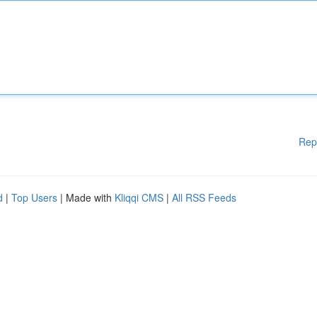
Rep
d
|
Top Users
| Made with
Kliqqi CMS
|
All RSS Feeds