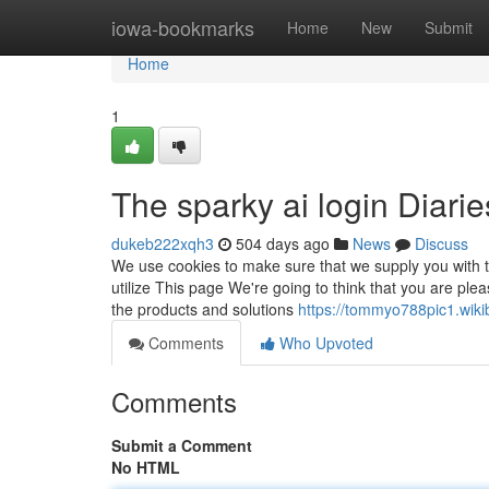
Home
iowa-bookmarks
Home
New
Submit
Home
1
The sparky ai login Diarie
dukeb222xqh3
504 days ago
News
Discuss
We use cookies to make sure that we supply you with th
utilize This page We're going to think that you are pl
the products and solutions
https://tommyo788pic1.wiki
Comments
Who Upvoted
Comments
Submit a Comment
No HTML