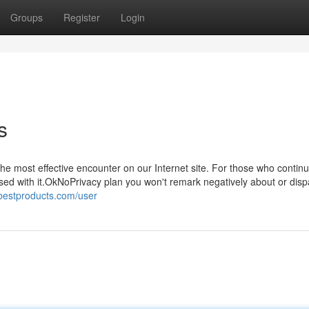
Groups
Register
Login
s
e most effective encounter on our Internet site. For those who continu
eased with it.OkNoPrivacy plan you won't remark negatively about or dis
bestproducts.com/user