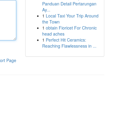
Panduan Detail Pertarungan
Ay...
1
Local Taxi Your Trip Around
the Town
1
obtain Fioricet For Chronic
head aches
1
Perfect Hit Ceramics:
Reaching Flawlessness in ...
ort Page