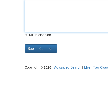
HTML is disabled
Copyright © 2026 |
Advanced Search
|
Live
|
Tag Clou