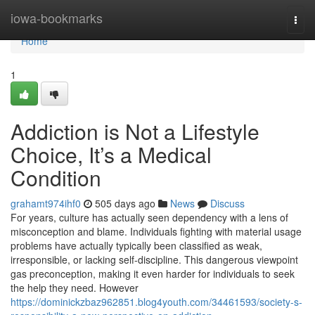
Home
iowa-bookmarks
Togg
navi
Home
1
Addiction is Not a Lifestyle
Choice, It’s a Medical
Condition
grahamt974ihf0
505 days ago
News
Discuss
For years, culture has actually seen dependency with a lens of
misconception and blame. Individuals fighting with material usage
problems have actually typically been classified as weak,
irresponsible, or lacking self-discipline. This dangerous viewpoint
gas preconception, making it even harder for individuals to seek
the help they need. However
https://dominickzbaz962851.blog4youth.com/34461593/society-s-