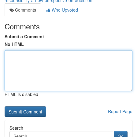
responsibility-a-new-perspective-on-addiction
Comments
Who Upvoted
Comments
Submit a Comment
No HTML
HTML is disabled
Report Page
Search
Go