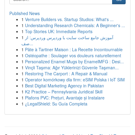
Published News
1
Venture Builders vs. Startup Studios: What's ...
1
Understanding Research Chemicals: A Beginner's ...
1
Top Stories UK: Immediate Reports
1
آموزش جامع ساخت سایت با وردپرس وردپرس: از
صف...
1
Pâte à Tartiner Maison : La Recette Incontournable
1
Ostéopathe : Soulager vos douleurs naturellement
1
Personalized Enamel Mugs by EnamelMFG : Desi...
1
Vinçli Taşıma: Ağır Yüklerinizi Güvenle Taşıman...
1
Restoring The Carport : A Repair & Manual
1
Operator komórkowy dla firm: eSIM Polska i IoT SIM
1
Best Digital Marketing Agency in Pakistan
1
K2 Practice – Pennsylvania Juridical Skill
1
Plafons PVC: Prețuri, Avantaje și Instalare
1
¿LegalShield: Su Guía Completa