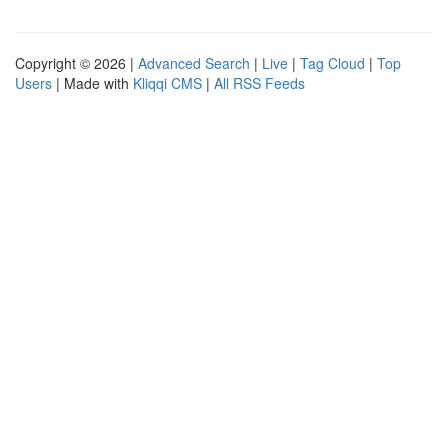
Copyright © 2026 |
Advanced Search
|
Live
|
Tag Cloud
|
Top
Users
| Made with
Kliqqi CMS
|
All RSS Feeds