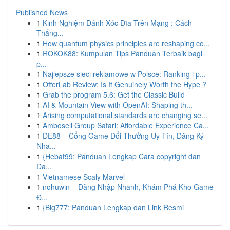
Published News
1
Kinh Nghiệm Đánh Xóc Đĩa Trên Mạng : Cách
Thắng...
1
How quantum physics principles are reshaping co...
1
ROKOK88: Kumpulan Tips Panduan Terbaik bagi
p...
1
Najlepsze sieci reklamowe w Polsce: Ranking i p...
1
OfferLab Review: Is It Genuinely Worth the Hype ?
1
Grab the program 5.6: Get the Classic Build
1
AI & Mountain View with OpenAI: Shaping th...
1
Arising computational standards are changing se...
1
Amboseli Group Safari: Affordable Experience Ca...
1
DE88 – Cổng Game Đổi Thưởng Uy Tín, Đăng Ký
Nha...
1
{Hebat99: Panduan Lengkap Cara copyright dan
Da...
1
Vietnamese Scaly Marvel
1
nohuwin – Đăng Nhập Nhanh, Khám Phá Kho Game
Đ...
1
{Big777: Panduan Lengkap dan Link Resmi