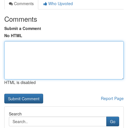
Comments
Who Upvoted
Comments
Submit a Comment
No HTML
HTML is disabled
Report Page
Search
Go