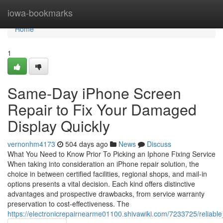
Home
iowa-bookmarks
Home
1
Same-Day iPhone Screen
Repair to Fix Your Damaged
Display Quickly
vernonhm4173
504 days ago
News
Discuss
What You Need to Know Prior To Picking an Iphone Fixing Service
When taking into consideration an iPhone repair solution, the
choice in between certified facilities, regional shops, and mail-in
options presents a vital decision. Each kind offers distinctive
advantages and prospective drawbacks, from service warranty
preservation to cost-effectiveness. The
https://electronicrepairnearme01100.shivawiki.com/7233725/reliabl