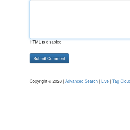
HTML is disabled
Copyright © 2026 |
Advanced Search
|
Live
|
Tag Clou