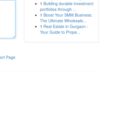
1
Building durable investment
portfolios through ...
1
Boost Your SMM Business:
The Ultimate Wholesale...
1
Real Estate in Gurgaon :
Your Guide to Prope...
ort Page