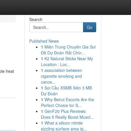
Search
Go
Published News
1
Miền Trung Chuyên Gia Soi
Đề Dự Đoán Rất Chín...
1
K2 Natural Sticks Near My
Location : Loc...
1
association between
ble heat
cigarette smoking and
cance...
1
Soi Cầu XSMB Xiên 3 MB
Dự Đoán
1
Why Beirut Escorts Are the
Perfect Choice for S...
1
GenF20 Plus Reviews:
Does It Really Boost Muscl...
1
What a silicon nitride
sizzling surface area ig...