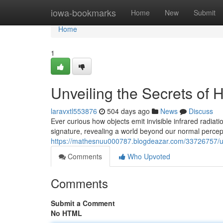
Home
iowa-bookmarks
Home
New
Submit
Home
1
Unveiling the Secrets of 
laravxtl553876
504 days ago
News
Discuss
Ever curious how objects emit invisible infrared radiat
signature, revealing a world beyond our normal perce
https://mathesnuu000787.blogdeazar.com/33726757/unve
Comments
Who Upvoted
Comments
Submit a Comment
No HTML