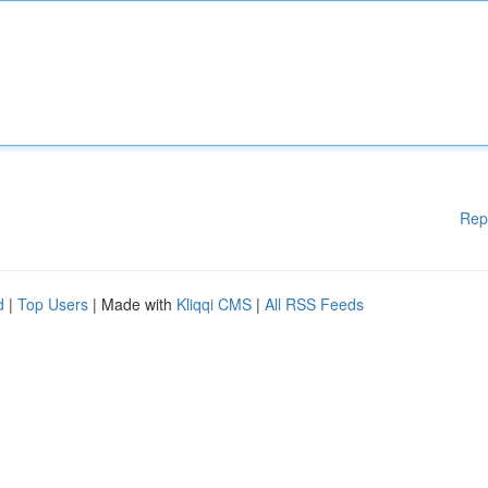
Rep
d
|
Top Users
| Made with
Kliqqi CMS
|
All RSS Feeds