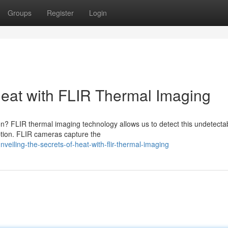
Groups
Register
Login
Heat with FLIR Thermal Imaging
ion? FLIR thermal imaging technology allows us to detect this undetecta
ption. FLIR cameras capture the
iling-the-secrets-of-heat-with-flir-thermal-imaging