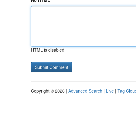
No HTML
HTML is disabled
Copyright © 2026 |
Advanced Search
|
Live
|
Tag Clou