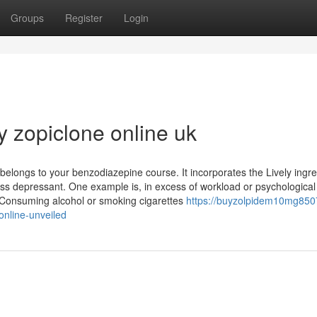
Groups
Register
Login
y zopiclone online uk
 belongs to your benzodiazepine course. It incorporates the Lively ingre
ess depressant. One example is, in excess of workload or psychological
. Consuming alcohol or smoking cigarettes
https://buyzolpidem10mg850
online-unveiled