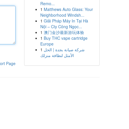
Remo...
1
Matthews Auto Glass: Your
Neighborhood Windsh...
1
Giải Pháp Máy In Tại Hà
Nội – Cty Công Ngọc...
1
澳门金沙最新游玩体验
1
Buy THC vape cartridge
Europe
1
شركة صيانة بجدة | الحل
الأمثل لنظافة منزلك
ort Page