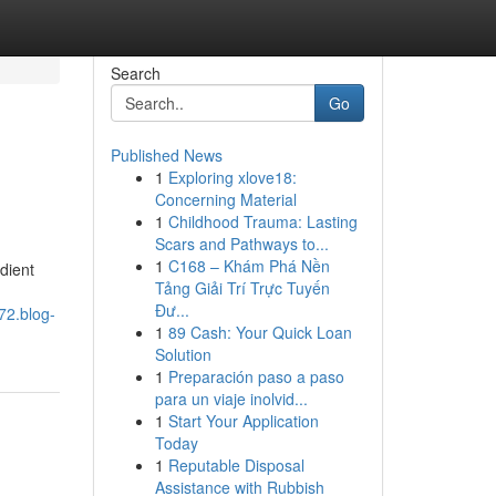
Search
Go
Published News
1
Exploring xlove18:
Concerning Material
1
Childhood Trauma: Lasting
Scars and Pathways to...
1
C168 – Khám Phá Nền
dient
Tảng Giải Trí Trực Tuyến
Đư...
72.blog-
1
89 Cash: Your Quick Loan
Solution
1
Preparación paso a paso
para un viaje inolvid...
1
Start Your Application
Today
1
Reputable Disposal
Assistance with Rubbish