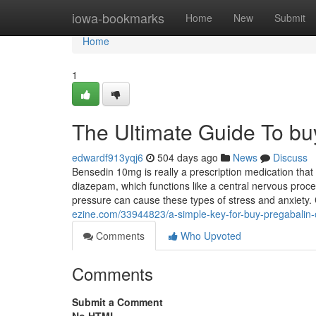
Home
iowa-bookmarks
Home
New
Submit
Home
1
The Ultimate Guide To bu
edwardf913yqj6
504 days ago
News
Discuss
Bensedin 10mg is really a prescription medication that
diazepam, which functions like a central nervous proc
pressure can cause these types of stress and anxiety
ezine.com/33944823/a-simple-key-for-buy-pregabalin-
Comments
Who Upvoted
Comments
Submit a Comment