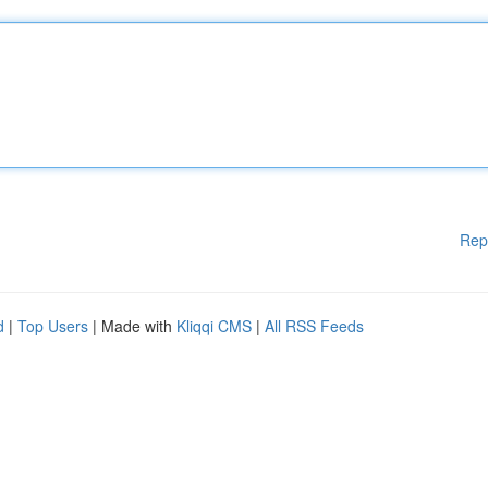
Rep
d
|
Top Users
| Made with
Kliqqi CMS
|
All RSS Feeds