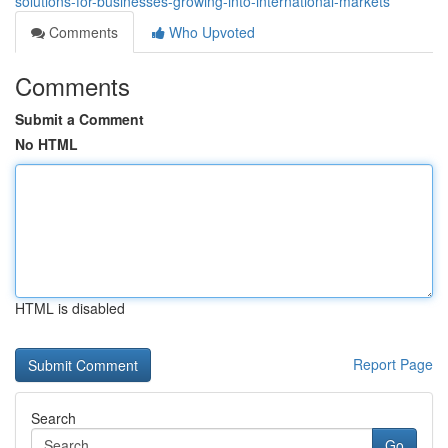
solutions-for-businesses-growing-into-international-markets
Comments
Who Upvoted
Comments
Submit a Comment
No HTML
HTML is disabled
Report Page
Search
Go