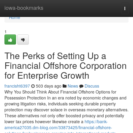
Home
iowa-bookmarks
Togg
navi
Home
1
The Perks of Setting Up a
Financial Offshore Corporation
for Enterprise Growth
francisht6397
503 days ago
News
Discuss
Why You Should Think About Financial Offshore Options for
Possession Protection In an era noted by economic changes and
growing litigation risks, individuals seeking durable property
protection may discover solace in overseas monetary alternatives.
These alternatives not only offer boosted privacy and potentially
lower tax prices however likewise create a
https://bank-
america27035.dm-blog.com/33873425/financial-offshore-