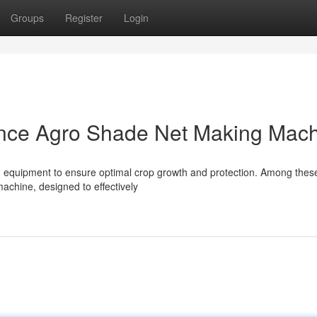
Groups
Register
Login
nce Agro Shade Net Making Mac
d equipment to ensure optimal crop growth and protection. Among these
achine, designed to effectively