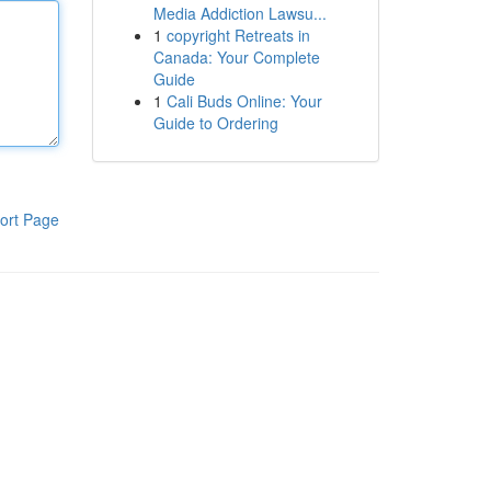
Media Addiction Lawsu...
1
copyright Retreats in
Canada: Your Complete
Guide
1
Cali Buds Online: Your
Guide to Ordering
ort Page