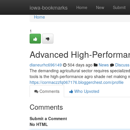
Home
iowa-bookmarks
Home
New
Submit
Home
1
Advanced High-Performa
dianeurhc696149
504 days ago
News
Discuss
The demanding agricultural sector requires specialize
tools is the high-performance agro shade net making m
https://cormaczzfq067176.bloggerchest.com/profile
Comments
Who Upvoted
Comments
Submit a Comment
No HTML