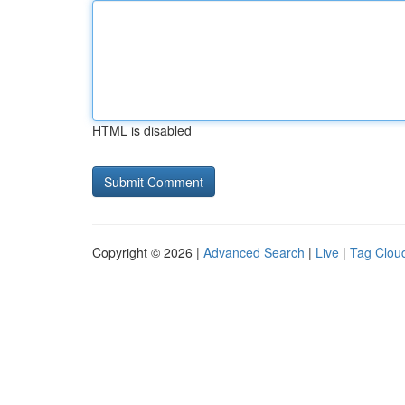
HTML is disabled
Copyright © 2026 |
Advanced Search
|
Live
|
Tag Clou