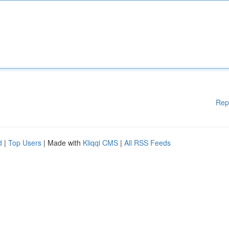
Rep
d
|
Top Users
| Made with
Kliqqi CMS
|
All RSS Feeds