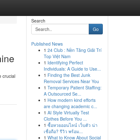
Search
Go
Published News
1
24 Club : Nền Tảng Giải Trí
hine
Top Việt Nam
1
Identifying Perfect
Individuals: A Guide to Use...
1
Finding the Best Junk
 crucial
Removal Services Near You
1
Temporary Patient Staffing:
A Outsourced Se...
1
How modern kind efforts
are changing academic c...
1
AI Style Virtually Test
Clothes Before You ...
1
ซื้อหวยออนไลน์ เว็บตัว น่า
เชื่อถือ? รีวิว พร้อม...
1
What to Know About Social