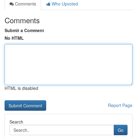
Comments
Who Upvoted
Comments
Submit a Comment
No HTML
HTML is disabled
Report Page
Search
Go