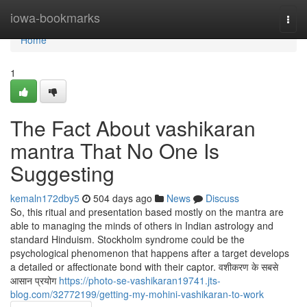
Home
iowa-bookmarks
Togg
navi
Home
1
The Fact About vashikaran
mantra That No One Is
Suggesting
kemaln172dby5
504 days ago
News
Discuss
So, this ritual and presentation based mostly on the mantra are
able to managing the minds of others in Indian astrology and
standard Hinduism. Stockholm syndrome could be the
psychological phenomenon that happens after a target develops
a detailed or affectionate bond with their captor. वशीकरण के सबसे
आसान प्रयोग
https://photo-se-vashikaran19741.jts-
blog.com/32772199/getting-my-mohini-vashikaran-to-work