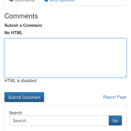
Comments
Submit a Comment
No HTML
HTML is disabled
Report Page
Search
Go