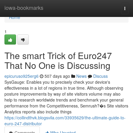
Home
iowa-bookmarks
Togg
navi
Home
1
The smart Trick of Euro247
That No One is Discussing
epicuruso925erg6
507 days ago
News
Discuss
SysGauge: Enables you to precisely check your device's
effectiveness in a lot of regions in true time. Although observing
posture improvements by way of site visitors volume may also
help to research worldwide trends and benchmark your general
performance from the Competitiveness, Semrush?�s Site visitors
Analytics reports also include things
https://collindthvk.blogsvila.com/33935629/the-ultimate-guide-to-
euro-247-distributor
Comments
Who Upvoted