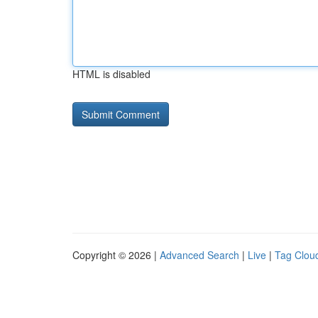
HTML is disabled
Copyright © 2026 |
Advanced Search
|
Live
|
Tag Clou