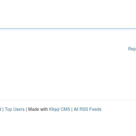
Rep
d
|
Top Users
| Made with
Kliqqi CMS
|
All RSS Feeds