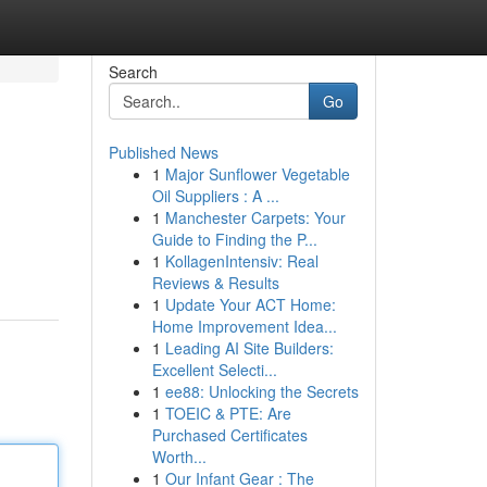
Search
Go
Published News
1
Major Sunflower Vegetable
Oil Suppliers : A ...
1
Manchester Carpets: Your
Guide to Finding the P...
1
KollagenIntensiv: Real
Reviews & Results
1
Update Your ACT Home:
Home Improvement Idea...
1
Leading AI Site Builders:
Excellent Selecti...
1
ee88: Unlocking the Secrets
1
TOEIC & PTE: Are
Purchased Certificates
Worth...
1
Our Infant Gear : The