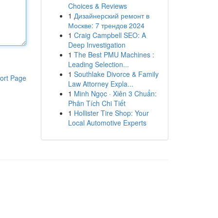
Choices & Reviews
1
Дизайнерский ремонт в
Москве: 7 трендов 2024
1
Craig Campbell SEO: A
Deep Investigation
1
The Best PMU Machines :
Leading Selection...
1
Southlake Divorce & Family
ort Page
Law Attorney Expla...
1
Minh Ngọc · Xiên 3 Chuẩn:
Phân Tích Chi Tiết
1
Hollister Tire Shop: Your
Local Automotive Experts