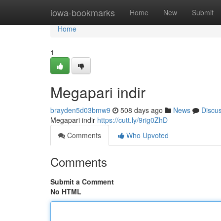
Home
iowa-bookmarks
Home
New
Submit
Home
1
Megapari indir
brayden5d03bmw9
508 days ago
News
Discu
Megapari indir
https://cutt.ly/9rig0ZhD
Comments
Who Upvoted
Comments
Submit a Comment
No HTML