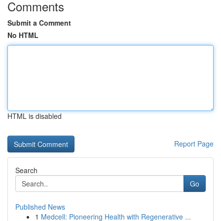
Comments
Submit a Comment
No HTML
HTML is disabled
Report Page
Search
Go
Published News
1
Medcell: Pioneering Health with Regenerative ...