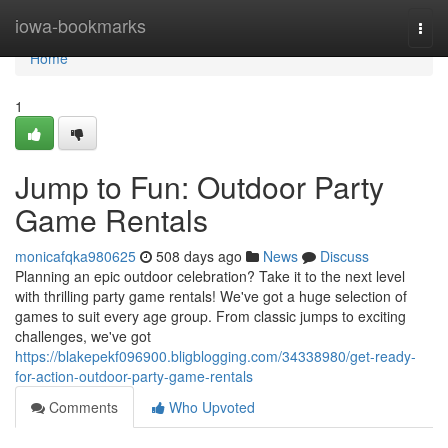
Home
iowa-bookmarks
Togg
navi
Home
1
Jump to Fun: Outdoor Party
Game Rentals
monicafqka980625
508 days ago
News
Discuss
Planning an epic outdoor celebration? Take it to the next level
with thrilling party game rentals! We've got a huge selection of
games to suit every age group. From classic jumps to exciting
challenges, we've got
https://blakepekf096900.bligblogging.com/34338980/get-ready-
for-action-outdoor-party-game-rentals
Comments
Who Upvoted