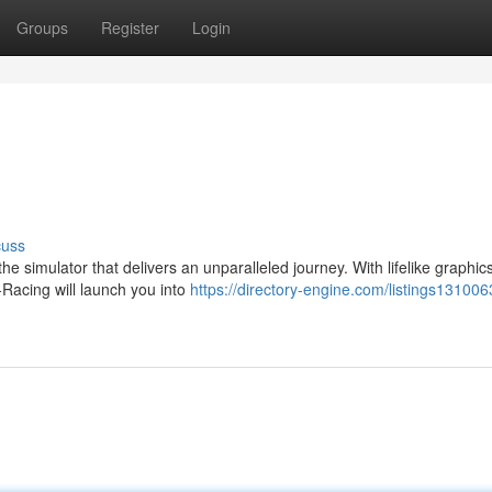
Groups
Register
Login
cuss
he simulator that delivers an unparalleled journey. With lifelike graphics
-Racing will launch you into
https://directory-engine.com/listings131006