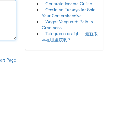
1
Generate Income Online
1
Ocellated Turkeys for Sale:
Your Comprehensive ...
1
Wager Vanguard: Path to
Greatness
1
Telegramcopyright：最新版
本在哪里获取？
ort Page