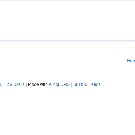
Rep
d
|
Top Users
| Made with
Kliqqi CMS
|
All RSS Feeds