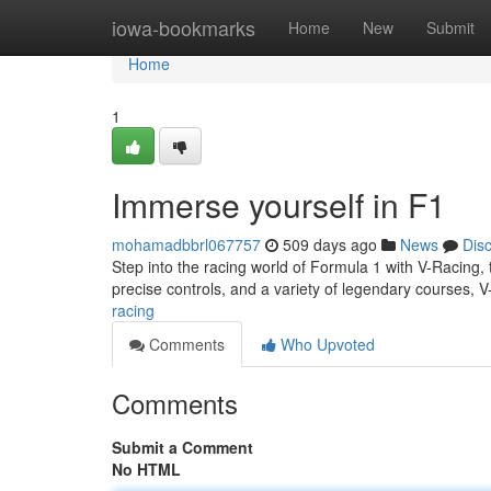
Home
iowa-bookmarks
Home
New
Submit
Home
1
Immerse yourself in F1
mohamadbbrl067757
509 days ago
News
Dis
Step into the racing world of Formula 1 with V-Racing, t
precise controls, and a variety of legendary courses, V
racing
Comments
Who Upvoted
Comments
Submit a Comment
No HTML