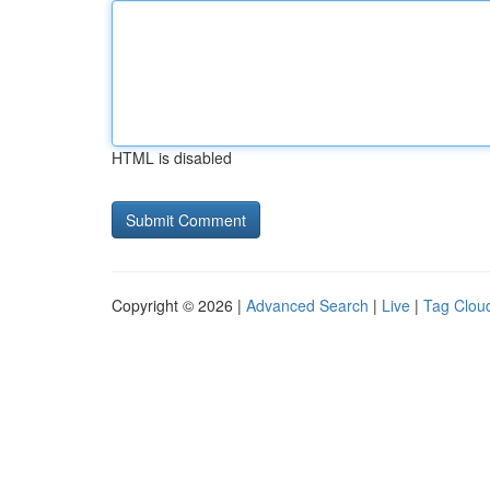
HTML is disabled
Copyright © 2026 |
Advanced Search
|
Live
|
Tag Clou