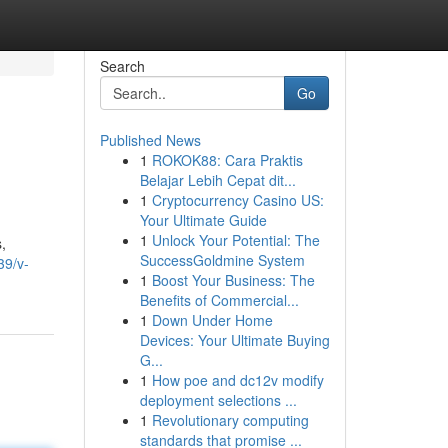
Search
Go
Published News
1
ROKOK88: Cara Praktis
Belajar Lebih Cepat dit...
1
Cryptocurrency Casino US:
Your Ultimate Guide
1
Unlock Your Potential: The
,
SuccessGoldmine System
39/v-
1
Boost Your Business: The
Benefits of Commercial...
1
Down Under Home
Devices: Your Ultimate Buying
G...
1
How poe and dc12v modify
deployment selections ...
1
Revolutionary computing
standards that promise ...