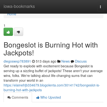
Home
iowa-bookmarks
Togg
navi
Home
1
Bongeslot is Burning Hot with
Jackpots!
diegoswxp783891
513 days ago
News
Discuss
Get ready to explode with excitement because Bongeslot is
serving up a sizzling buffet of jackpots! These aren't your average
wins, folks. We're talking about life-changing sums that can
transform your world in an
https://elainefrjb334679.blogolenta.com/30141742/bongeslot-is-
burning-hot-with-jackpots
Comments
Who Upvoted