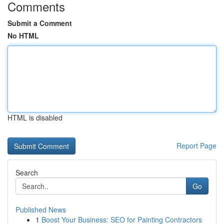
Comments
Submit a Comment
No HTML
HTML is disabled
Report Page
Search
Go
Published News
1
Boost Your Business: SEO for Painting Contractors