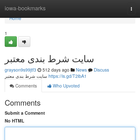
Home
iowa-bookmarks
Togg
navi
Home
1
سایت شرط بندی معتبر
grayson9s99jtf3
512 days ago
News
Discuss
سایت شرط بندی معتبر
https://is.gd/T2ibA1
Comments
Who Upvoted
Comments
Submit a Comment
No HTML