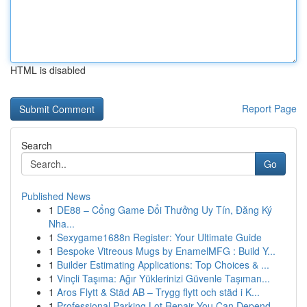
HTML is disabled
Report Page
Search
Go
Published News
1
DE88 – Cổng Game Đổi Thưởng Uy Tín, Đăng Ký
Nha...
1
Sexygame1688n Register: Your Ultimate Guide
1
Bespoke Vitreous Mugs by EnamelMFG : Build Y...
1
Builder Estimating Applications: Top Choices & ...
1
Vinçli Taşıma: Ağır Yüklerinizi Güvenle Taşıman...
1
Aros Flytt & Städ AB – Trygg flytt och städ i K...
1
Professional Parking Lot Repair You Can Depend