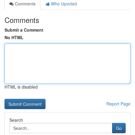
Comments
Who Upvoted
Comments
Submit a Comment
No HTML
HTML is disabled
Report Page
Search
Go