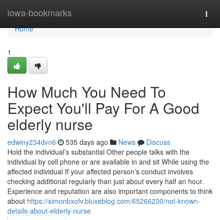
Home
iowa-bookmarks
Togg
navi
Home
1
How Much You Need To
Expect You'll Pay For A Good
elderly nurse
edwiny234dvn6
535 days ago
News
Discuss
Hold the individual’s substantial Other people talks with the
individual by cell phone or are available in and sit While using the
affected individual If your affected person’s conduct involves
checking additional regularly than just about every half an hour.
Experience and reputation are also important components to think
about
https://simonbxofv.bluxeblog.com/65266230/not-known-
details-about-elderly-nurse