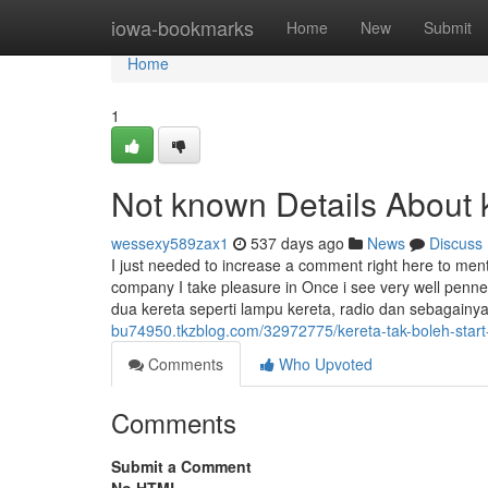
Home
iowa-bookmarks
Home
New
Submit
Home
1
Not known Details About ke
wessexy589zax1
537 days ago
News
Discuss
I just needed to increase a comment right here to me
company I take pleasure in Once i see very well penned
dua kereta seperti lampu kereta, radio dan sebagainy
bu74950.tkzblog.com/32972775/kereta-tak-boleh-start-b
Comments
Who Upvoted
Comments
Submit a Comment