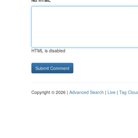
No HTML
HTML is disabled
Copyright © 2026 |
Advanced Search
|
Live
|
Tag Clou