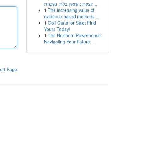
הצעת נישואין בלתי נשכחת ...
1
The increasing value of
evidence-based methods ...
1
Golf Carts for Sale: Find
Yours Today!
1
The Northern Powerhouse:
Navigating Your Future...
ort Page