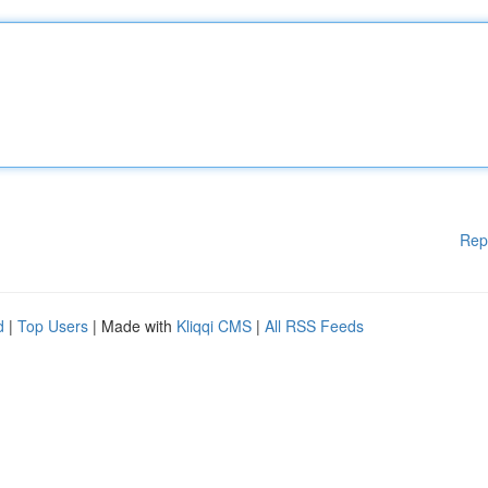
Rep
d
|
Top Users
| Made with
Kliqqi CMS
|
All RSS Feeds