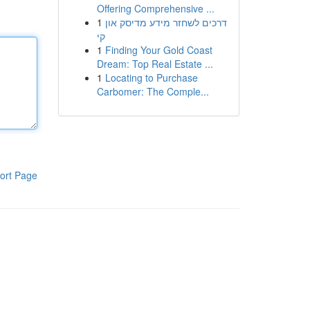
Offering Comprehensive ...
1
דרכים לשחזר מידע מדיסק און
קי
1
Finding Your Gold Coast
Dream: Top Real Estate ...
1
Locating to Purchase
Carbomer: The Comple...
ort Page