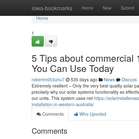
Home
iowa-bookmarks
Home
New
Submit
Home
1
5 Tips about commercial 1
You Can Use Today
robertm653uhu7
535 days ago
News
Discuss
Extremely resilient – Only the very best quality solar p
precisely why our solar systems functionality so effec
our units. This system uses net
https://solarinstallersw
installation-in-western-australia/
Comments
Who Upvoted
Comments