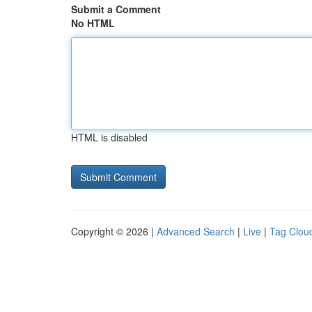
Submit a Comment
No HTML
HTML is disabled
Copyright © 2026 |
Advanced Search
|
Live
|
Tag Clou