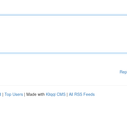
Rep
d
|
Top Users
| Made with
Kliqqi CMS
|
All RSS Feeds