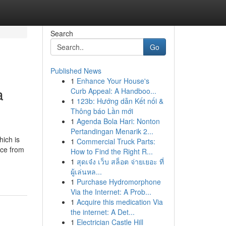
Search
Go
Published News
1
Enhance Your House's
a
Curb Appeal: A Handboo...
1
123b: Hướng dẫn Kết nối &
Thông báo Lần mới
1
Agenda Bola Hari: Nonton
Pertandingan Menarik 2...
hich is
1
Commercial Truck Parts:
nce from
How to Find the Right R...
1
สุดเจ๋ง เว็บ สล็อต จ่ายเยอะ ที่
ผู้เล่นหล...
1
Purchase Hydromorphone
Via the Internet: A Prob...
1
Acquire this medication Via
the internet: A Det...
1
Electrician Castle Hill