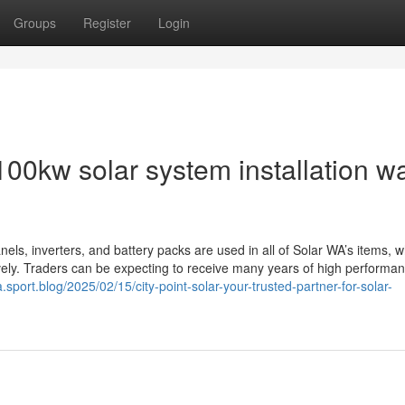
Groups
Register
Login
00kw solar system installation w
anels, inverters, and battery packs are used in all of Solar WA’s items, w
tively. Traders can be expecting to receive many years of high performa
a.sport.blog/2025/02/15/city-point-solar-your-trusted-partner-for-solar-