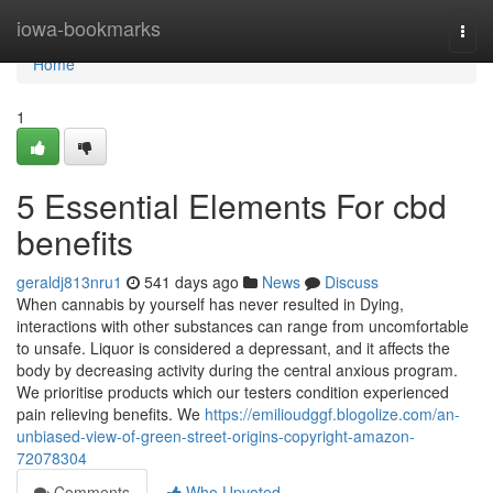
Home
iowa-bookmarks
Togg
navi
Home
1
5 Essential Elements For cbd
benefits
geraldj813nru1
541 days ago
News
Discuss
When cannabis by yourself has never resulted in Dying,
interactions with other substances can range from uncomfortable
to unsafe. Liquor is considered a depressant, and it affects the
body by decreasing activity during the central anxious program.
We prioritise products which our testers condition experienced
pain relieving benefits. We
https://emilioudggf.blogolize.com/an-
unbiased-view-of-green-street-origins-copyright-amazon-
72078304
Comments
Who Upvoted