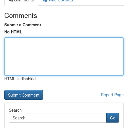
Comments
Submit a Comment
No HTML
HTML is disabled
Report Page
Search
Go