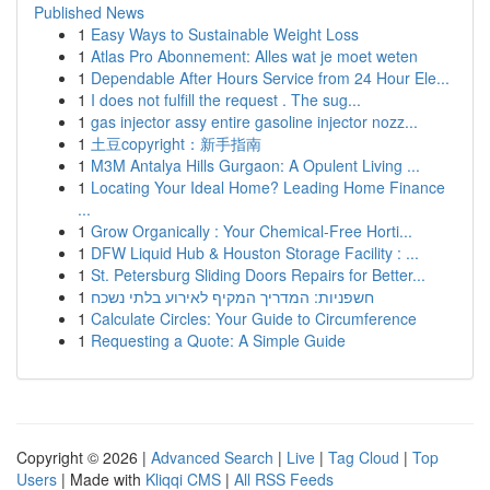
Published News
1
Easy Ways to Sustainable Weight Loss
1
Atlas Pro Abonnement: Alles wat je moet weten
1
Dependable After Hours Service from 24 Hour Ele...
1
I does not fulfill the request . The sug...
1
gas injector assy entire gasoline injector nozz...
1
土豆copyright：新手指南
1
M3M Antalya Hills Gurgaon: A Opulent Living ...
1
Locating Your Ideal Home? Leading Home Finance
...
1
Grow Organically : Your Chemical-Free Horti...
1
DFW Liquid Hub & Houston Storage Facility : ...
1
St. Petersburg Sliding Doors Repairs for Better...
1
חשפניות: המדריך המקיף לאירוע בלתי נשכח
1
Calculate Circles: Your Guide to Circumference
1
Requesting a Quote: A Simple Guide
Copyright © 2026 |
Advanced Search
|
Live
|
Tag Cloud
|
Top
Users
| Made with
Kliqqi CMS
|
All RSS Feeds