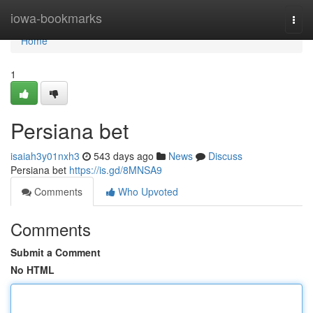
Home
iowa-bookmarks
Togg
navi
Home
1
Persiana bet
isaiah3y01nxh3
543 days ago
News
Discuss
Persiana bet
https://is.gd/8MNSA9
Comments
Who Upvoted
Comments
Submit a Comment
No HTML