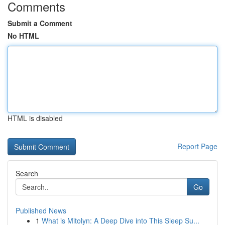
Comments
Submit a Comment
No HTML
HTML is disabled
Report Page
Search
Go
Published News
1
What is Mitolyn: A Deep Dive into This Sleep Su...