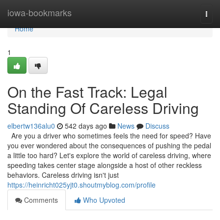
Home
iowa-bookmarks
Togg
navi
Home
1
On the Fast Track: Legal
Standing Of Careless Driving
elbertw136alu0
542 days ago
News
Discuss
Are you a driver who sometimes feels the need for speed? Have
you ever wondered about the consequences of pushing the pedal
a little too hard? Let's explore the world of careless driving, where
speeding takes center stage alongside a host of other reckless
behaviors. Careless driving isn't just
https://heinricht025yjt0.shoutmyblog.com/profile
Comments
Who Upvoted