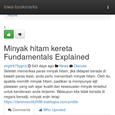
Home
iowa-bookmarks
Togg
navi
Home
1
Minyak hitam kereta
Fundamentals Explained
virgilr875ygn3
543 days ago
News
Discuss
Setelah memeriksa paras minyak hitam, jika didapati berada di
bawah paras least, anda perlu menambah minyak hitam. Oleh itu,
apabila memilih minyak hitam, pastikan ia mempunyai sijil
piawaian yang sah agar kualiti dan kesesuaian minyak tersebut
untuk kenderaan anda terjamin. Walaupun kita tidak berada di
negara bersalji, minyak enjin tetap
https://clarencec062hff8.losblogos.com/profile
Comments
Who Upvoted