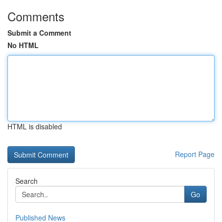
Comments
Submit a Comment
No HTML
HTML is disabled
Report Page
Search
Go
Published News