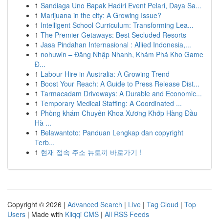
1
Sandiaga Uno Bapak Hadiri Event Pelari, Daya Sa...
1
Marijuana in the city: A Growing Issue?
1
Intelligent School Curriculum: Transforming Lea...
1
The Premier Getaways: Best Secluded Resorts
1
Jasa Pindahan Internasional : Allied Indonesia,...
1
nohuwin – Đăng Nhập Nhanh, Khám Phá Kho Game
Đ...
1
Labour Hire in Australia: A Growing Trend
1
Boost Your Reach: A Guide to Press Release Dist...
1
Tarmacadam Driveways: A Durable and Economic...
1
Temporary Medical Staffing: A Coordinated ...
1
Phòng khám Chuyên Khoa Xương Khớp Hàng Đầu
Hà ...
1
Belawantoto: Panduan Lengkap dan copyright
Terb...
1
현재 접속 주소 뉴토끼 바로가기 !
Copyright © 2026 |
Advanced Search
|
Live
|
Tag Cloud
|
Top
Users
| Made with
Kliqqi CMS
|
All RSS Feeds