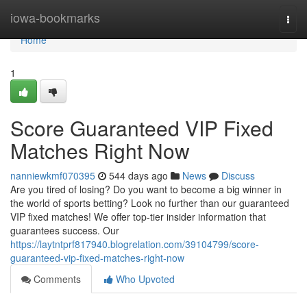
Home
iowa-bookmarks
Togg
navi
Home
1
Score Guaranteed VIP Fixed
Matches Right Now
nanniewkmf070395
544 days ago
News
Discuss
Are you tired of losing? Do you want to become a big winner in
the world of sports betting? Look no further than our guaranteed
VIP fixed matches! We offer top-tier insider information that
guarantees success. Our
https://laytntprf817940.blogrelation.com/39104799/score-
guaranteed-vip-fixed-matches-right-now
Comments
Who Upvoted