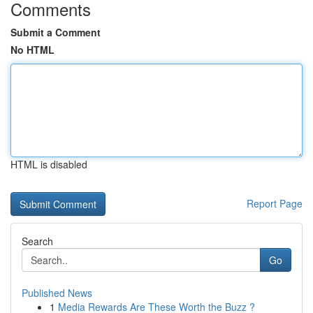
Comments
Submit a Comment
No HTML
HTML is disabled
Report Page
Search
Go
Published News
1
Media Rewards Are These Worth the Buzz ?