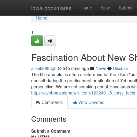
Home
iowa-bookmarks
Home
New
Submit
Home
1
Fascination About New S
alicek899tpj5
545 days ago
News
Discuss
The title and plot is often a reference for the idiom "
oneself during the predicament or situation of Yet anot
perspective. We are not speaking about Havaianas w
https://cybbbaa.signalwiki.com/1232491/5_easy_fact
Comments
Who Upvoted
Comments
Submit a Comment