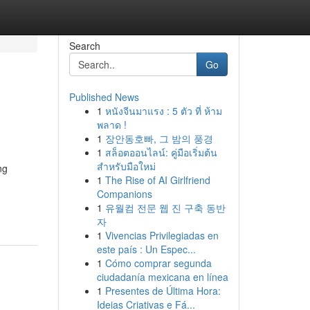
Search
Go
Published News
1
หนังจีนมาแรง : 5 ตัว ที่ ห้าม
พลาด !
1
장안동호빠, 그 밤의 풍경
1
สล็อตออนไลน์: คู่มือเริ่มต้น
สำหรับมือใหม่
ng
1
The Rise of AI Girlfriend
Companions
1
유월컴 전문 웹 진 구축 동반
자
1
Vivencias Privilegiadas en
este país : Un Espec...
1
Cómo comprar segunda
ciudadanía mexicana en línea
1
Presentes de Última Hora:
Ideias Criativas e Fá...