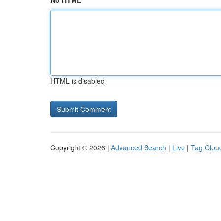
No HTML
HTML is disabled
Copyright © 2026 |
Advanced Search
|
Live
|
Tag Clou