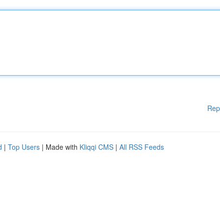
Rep
d
|
Top Users
| Made with
Kliqqi CMS
|
All RSS Feeds