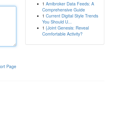
1
Amibroker Data Feeds: A
Comprehensive Guide
1
Current Digital Style Trends
You Should U...
1
{Joint Genesis: Reveal
Comfortable Activity?
ort Page