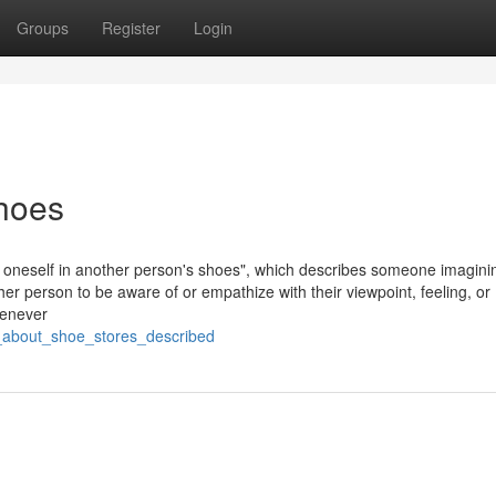
Groups
Register
Login
hoes
put oneself in another person's shoes", which describes someone imagini
her person to be aware of or empathize with their viewpoint, feeling, or
henever
s_about_shoe_stores_described