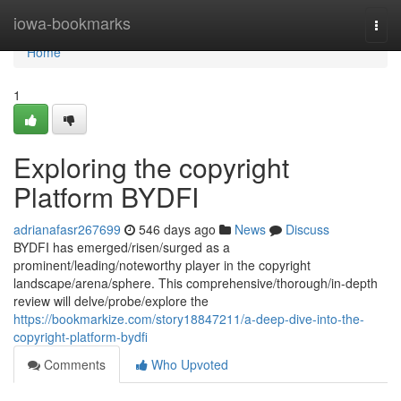
Home
iowa-bookmarks
Togg
navi
Home
1
Exploring the copyright
Platform BYDFI
adrianafasr267699
546 days ago
News
Discuss
BYDFI has emerged/risen/surged as a
prominent/leading/noteworthy player in the copyright
landscape/arena/sphere. This comprehensive/thorough/in-depth
review will delve/probe/explore the
https://bookmarkize.com/story18847211/a-deep-dive-into-the-
copyright-platform-bydfi
Comments
Who Upvoted