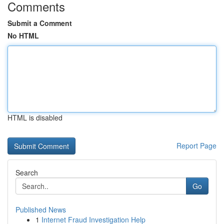
Comments
Submit a Comment
No HTML
HTML is disabled
Report Page
Search
Go
Published News
1
Internet Fraud Investigation Help