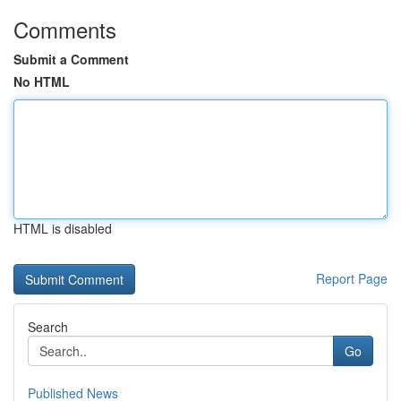
Comments
Submit a Comment
No HTML
HTML is disabled
Report Page
Search
Go
Published News