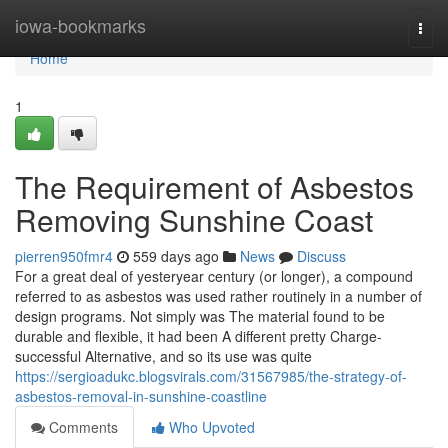
Home
iowa-bookmarks
Togg
navi
Home
1
The Requirement of Asbestos
Removing Sunshine Coast
pierren950fmr4
559 days ago
News
Discuss
For a great deal of yesteryear century (or longer), a compound
referred to as asbestos was used rather routinely in a number of
design programs. Not simply was The material found to be
durable and flexible, it had been A different pretty Charge-
successful Alternative, and so its use was quite
https://sergioadukc.blogsvirals.com/31567985/the-strategy-of-
asbestos-removal-in-sunshine-coastline
Comments
Who Upvoted