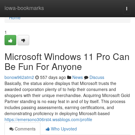
Home
iowa-bookmarks
Togg
navi
Home
1
Microsoft Windows 11 Pro Can
Be Fun For Anyone
bonow962atm2
557 days ago
News
Discuss
Basically, the status alone displays that Microsoft trusts the
awarded corporation plenty of to help their consumers and
shoppers with their unique merchandise. Acquiring Microsoft Gold
Partner standing is no easy feat in and of by itself. This process
includes passing assessments, earning certifications, and
demonstrating proficiency in deploying Microsoft-based
https://emersono306rst4.wssblogs.com/profile
Comments
Who Upvoted