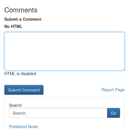
Comments
Submit a Comment
No HTML
HTML is disabled
Report Page
Search
Go
Published News