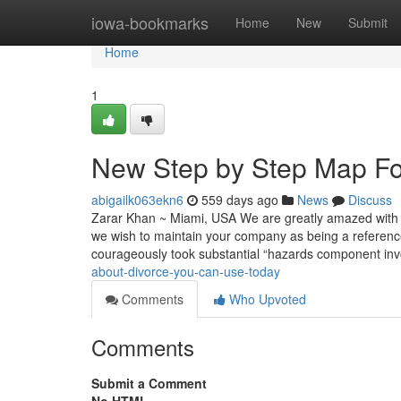
Home
iowa-bookmarks
Home
New
Submit
Home
1
New Step by Step Map For
abigailk063ekn6
559 days ago
News
Discuss
Zarar Khan ~ Miami, USA We are greatly amazed with you
we wish to maintain your company as being a referen
courageously took substantial “hazards component inv
about-divorce-you-can-use-today
Comments
Who Upvoted
Comments
Submit a Comment