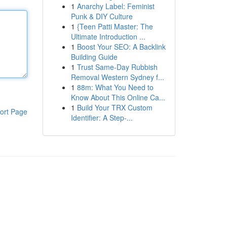
1
Anarchy Label: Feminist
Punk & DIY Culture
1
{Teen Patti Master: The
Ultimate Introduction ...
1
Boost Your SEO: A Backlink
Building Guide
1
Trust Same-Day Rubbish
Removal Western Sydney f...
1
88m: What You Need to
Know About This Online Ca...
1
Build Your TRX Custom
ort Page
Identifier: A Step-...