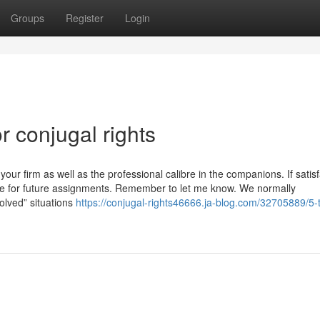
Groups
Register
Login
 conjugal rights
r firm as well as the professional calibre in the companions. If satisf
ce for future assignments. Remember to let me know. We normally
olved” situations
https://conjugal-rights46666.ja-blog.com/32705889/5-t