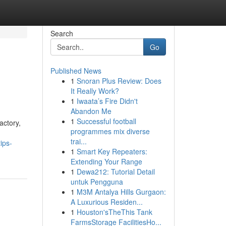
Search
Go
Published News
1
Snoran Plus Review: Does
It Really Work?
1
Iwaata’s Fire Didn't
Abandon Me
1
Successful football
actory,
programmes mix diverse
trai...
ips-
1
Smart Key Repeaters:
Extending Your Range
1
Dewa212: Tutorial Detail
untuk Pengguna
1
M3M Antalya Hills Gurgaon:
A Luxurious Residen...
1
Houston'sTheThis Tank
FarmsStorage FacilitiesHo...