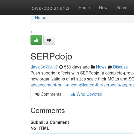
Home
iowa-bookmarks
Home
New
Submit
Home
1
SERPdojo
david6q76alv7
559 days ago
News
Discuss
Push superior effects with SERPdojo, a complete-pro
how organizations of all sizes scale their MQLs and S
advancement-built-uncomplicated-the-serpdojo-appro
Comments
Who Upvoted
Comments
Submit a Comment
No HTML