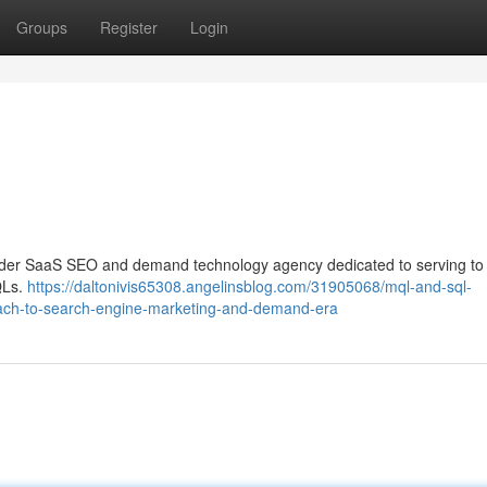
Groups
Register
Login
vider SaaS SEO and demand technology agency dedicated to serving to
QLs.
https://daltonivis65308.angelinsblog.com/31905068/mql-and-sql-
ach-to-search-engine-marketing-and-demand-era