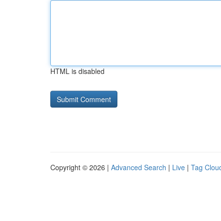
HTML is disabled
Copyright © 2026 |
Advanced Search
|
Live
|
Tag Clou