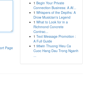
1
Begin Your Private
Connection Business: A Af...
1
Whispers of the Depths: A
Drow Musician's Legend
1
What to Look for in a
Richmond Concrete
Contrac...
1
Text Message Promotion :
A Full Guide
1
98win Thuong Hieu Ca
ort Page
Cuoc Hang Dau Trong Nganh
...