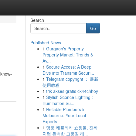
Search
Go
Published News
1
Gurgaon's Property
Property Market: Trends &
Av...
1
Secure Access: A Deep
Dive into Transmit Securi...
 know-
1
Telegram copyright ： 最新
使用教程
1
trik akses gratis ck44chhoy
1
Stylish Sconce Lighting :
Illumination Su...
1
Reliable Plumbers in
Melbourne: Your Local
Experts
1
명품 레플리카 쇼핑몰, 진짜
처럼 완벽한 고품질 레...