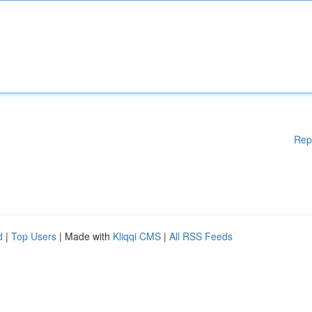
Rep
d
|
Top Users
| Made with
Kliqqi CMS
|
All RSS Feeds