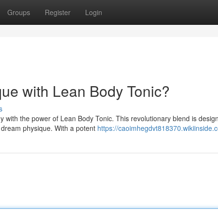
Groups
Register
Login
que with Lean Body Tonic?
s
y with the power of Lean Body Tonic. This revolutionary blend is desig
r dream physique. With a potent
https://caoimhegdvt818370.wikiinside.