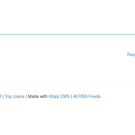
Rep
d
|
Top Users
| Made with
Kliqqi CMS
|
All RSS Feeds