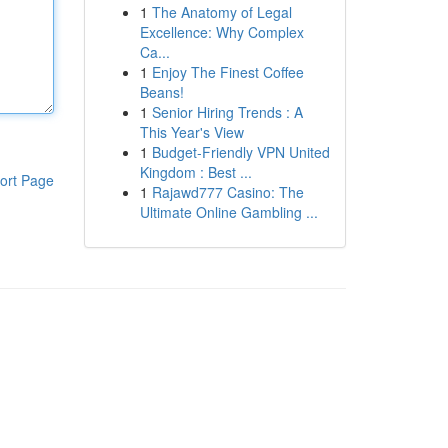
1
The Anatomy of Legal
Excellence: Why Complex
Ca...
1
Enjoy The Finest Coffee
Beans!
1
Senior Hiring Trends : A
This Year's View
1
Budget-Friendly VPN United
Kingdom : Best ...
ort Page
1
Rajawd777 Casino: The
Ultimate Online Gambling ...