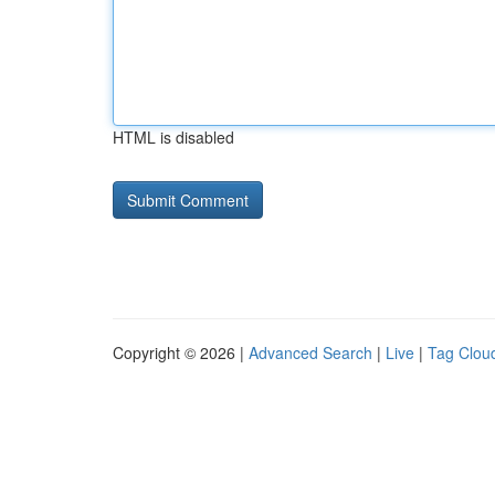
HTML is disabled
Copyright © 2026 |
Advanced Search
|
Live
|
Tag Clou