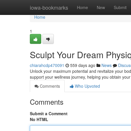
Home
iowa-bookmarks
Home
New
Submit
Home
1
Sculpt Your Dream Physi
chiarahcdp470091
559 days ago
News
Discus
Unlock your maximum potential and revitalize your bod
support your wellness journey, helping you obtain you
Comments
Who Upvoted
Comments
Submit a Comment
No HTML