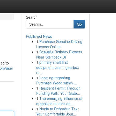
Search
Go
Published News
1
Purchase Genuine Driving
License Online
1
Beautiful Birthday Flowers
Near Steinbeck Dr
1
primary shaft first
ned to
equipment use in gearbox
com/user
re...
1
Locating regarding
Purchase Weed within ...
1
Resident Permit Through
Funding Path: Your Gate...
1
The emerging influence of
organized studies on ...
1
Noida to Dehradun Taxi:
Your Comfortable Jour...