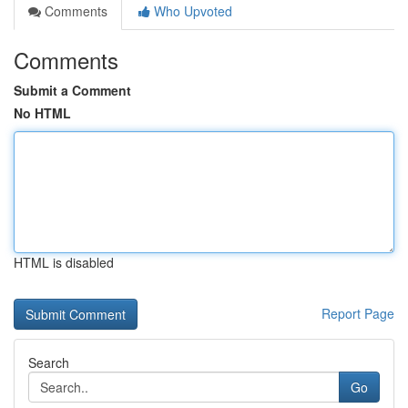
Comments
Who Upvoted
Comments
Submit a Comment
No HTML
HTML is disabled
Report Page
Search
Go