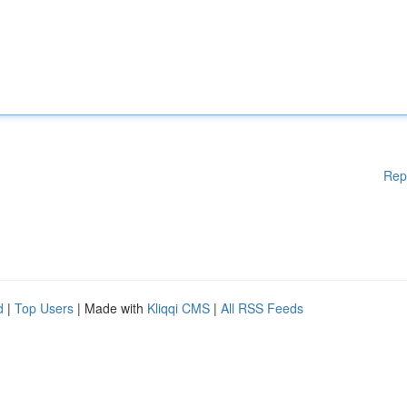
Rep
d
|
Top Users
| Made with
Kliqqi CMS
|
All RSS Feeds