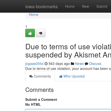
Home
iowa-bookmarks
Home
New
Submit
Home
1
Due to terms of use viola
suspended by Akismet An
jogaas0564
563 days ago
News
Discuss
Due to terms of use violation, your account has been
Comments
Who Upvoted
Comments
Submit a Comment
No HTML