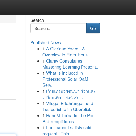
Search
Go
Published News
1
A Glorious Years : A
Overview to Elder Hous...
1
Clarity Consultants:
Mastering Learning Present...
1
What Is Included in
Professional Solar O&M
Serv...
1
เว็บแทงมวยชั้นนำ รีวิวและ
เปรียบเทียบ พ.ศ. สอ...
1
Vifugo: Erfahrungen und
Testberichte im Überblick
1
RandM Tornado : Le Pod
Pré-rempli Innov...
1
I am cannot satisfy said
request . This ...