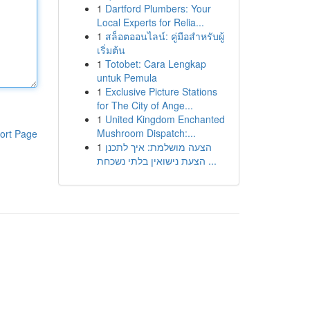
1
Dartford Plumbers: Your
Local Experts for Relia...
1
สล็อตออนไลน์: คู่มือสำหรับผู้
เริ่มต้น
1
Totobet: Cara Lengkap
untuk Pemula
1
Exclusive Picture Stations
for The City of Ange...
1
United Kingdom Enchanted
Mushroom Dispatch:...
ort Page
1
הצעה מושלמת: איך לתכנן
הצעת נישואין בלתי נשכחת ...