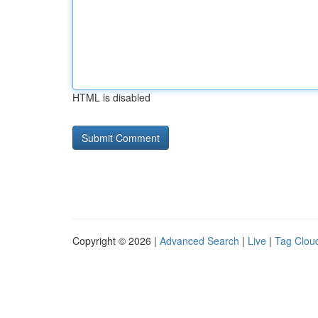
HTML is disabled
Copyright © 2026 |
Advanced Search
|
Live
|
Tag Clou