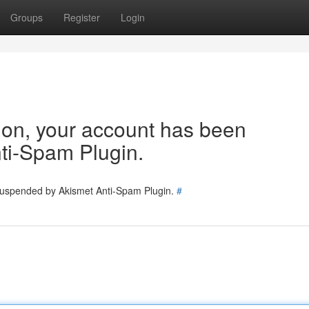
Groups
Register
Login
tion, your account has been
ti-Spam Plugin.
 suspended by Akismet Anti-Spam Plugin.
#