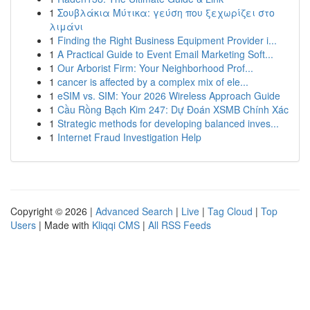
1
Σουβλάκια Μύτικα: γεύση που ξεχωρίζει στο
λιμάνι
1
Finding the Right Business Equipment Provider i...
1
A Practical Guide to Event Email Marketing Soft...
1
Our Arborist Firm: Your Neighborhood Prof...
1
cancer is affected by a complex mix of ele...
1
eSIM vs. SIM: Your 2026 Wireless Approach Guide
1
Cầu Rồng Bạch Kim 247: Dự Đoán XSMB Chính Xác
1
Strategic methods for developing balanced inves...
1
Internet Fraud Investigation Help
Copyright © 2026 |
Advanced Search
|
Live
|
Tag Cloud
|
Top
Users
| Made with
Kliqqi CMS
|
All RSS Feeds