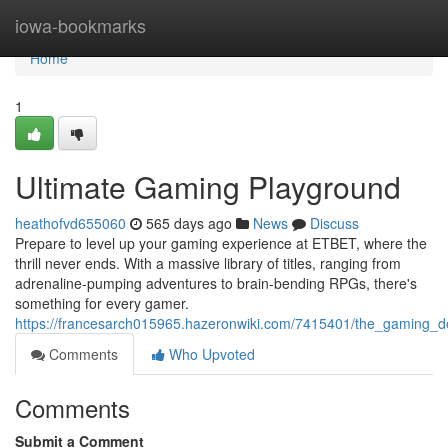
Home
iowa-bookmarks
Home
1
Ultimate Gaming Playground
heathofvd655060
565 days ago
News
Discuss
Prepare to level up your gaming experience at ETBET, where the
thrill never ends. With a massive library of titles, ranging from
adrenaline-pumping adventures to brain-bending RPGs, there's
something for every gamer.
https://francesarch015965.hazeronwiki.com/7415401/the_gaming_de
Comments
Who Upvoted
Comments
Submit a Comment