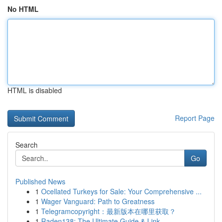
No HTML
HTML is disabled
Report Page
Search
Go
Published News
1
Ocellated Turkeys for Sale: Your Comprehensive ...
1
Wager Vanguard: Path to Greatness
1
Telegramcopyright：最新版本在哪里获取？
1
Raden138: The Ultimate Guide & Link